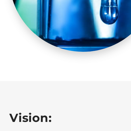
Vision: