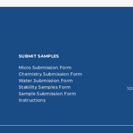
SUBMIT SAMPLES
Micro Submission Form
Chemistry Submission Form
Water Submission Form
Stability Samples Form
10
Sample Submission Form
Instructions