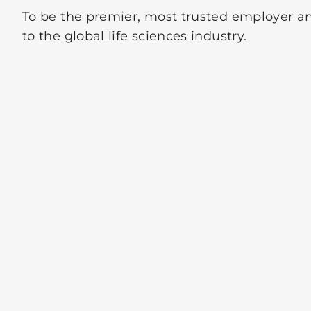
To be the premier, most trusted employer an
to the global life sciences industry.