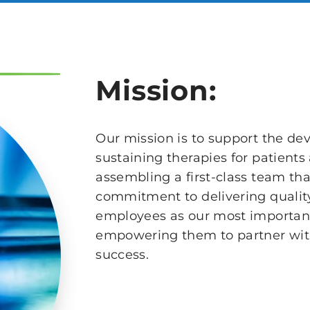
Mission:
Our mission is to support the de
sustaining therapies for patient
assembling a first-class team th
commitment to delivering quality
employees as our most important
empowering them to partner with 
success.