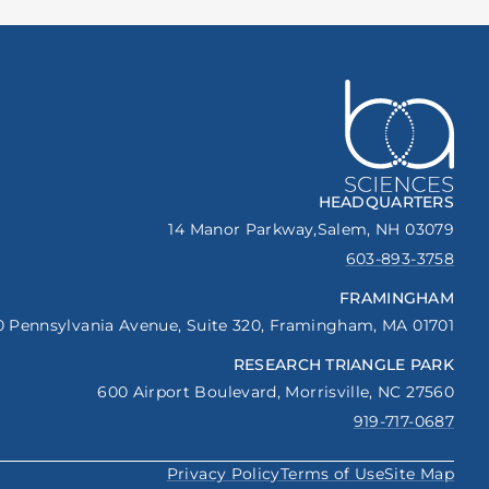
HEADQUARTERS
14 Manor Parkway,
Salem, NH 03079
603-893-3758
FRAMINGHAM
0 Pennsylvania Avenue,
Suite 320,
Framingham, MA 01701
RESEARCH TRIANGLE PARK
600 Airport Boulevard,
Morrisville, NC 27560
919-717-0687
Privacy Policy
Terms of Use
Site Map