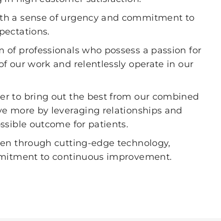
th a sense of urgency and commitment to
pectations.
 of professionals who possess a passion for
f our work and relentlessly operate in our
r to bring out the best from our combined
ve more by leveraging relationships and
ssible outcome for patients.
iven through cutting-edge technology,
ommitment to continuous improvement.