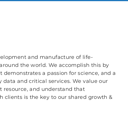
velopment and manufacture of life-
s around the world. We accomplish this by
at demonstrates a passion for science, and a
 data and critical services. We value our
 resource, and understand that
clients is the key to our shared growth &