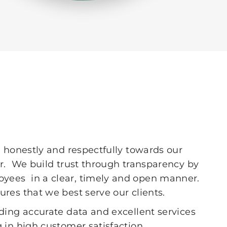
 honestly and respectfully towards our
er. We build trust through transparency by
yees in a clear, timely and open manner.
res that we best serve our clients.
ding accurate data and excellent services
 in high customer satisfaction.