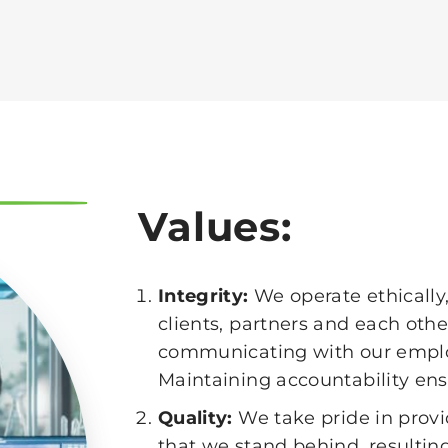
Values:
Integrity:
We operate ethically,
clients, partners and each oth
communicating with our emplo
Maintaining accountability ensu
Quality:
We take pride in provi
that we stand behind, resulting