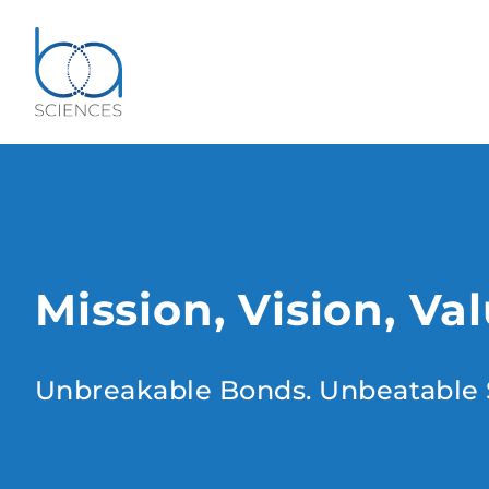
Mission, Vision, Va
Unbreakable Bonds. Unbeatable 