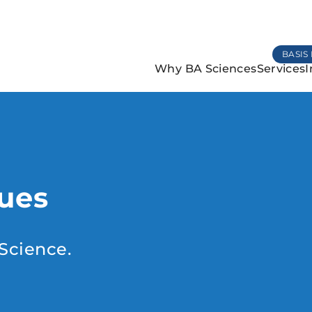
BASIS 
Why BA Sciences
Services
I
lues
Science.