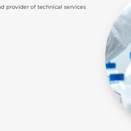
d provider of technical services