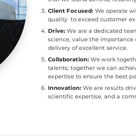
Client Focused:
We operate wi
quality to exceed customer ex
Drive:
We are a dedicated team
science, value the importance o
delivery of excellent service.
Collaboration:
We work togethe
talents; together we can achie
expertise to ensure the best po
Innovation:
We are results dr
scientific expertise, and a c