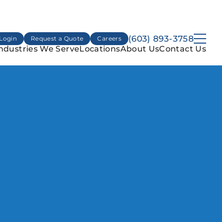
(603) 893-3758
Login
Request a Quote
Careers
ndustries We Serve
Locations
About Us
Contact Us