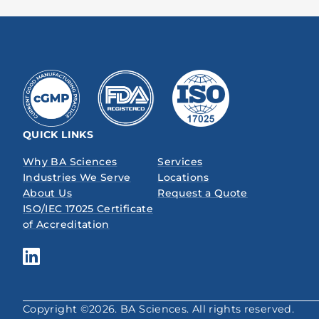
QUICK LINKS
Why BA Sciences
Services
Industries We Serve
Locations
About Us
Request a Quote
ISO/IEC 17025 Certificate
of Accreditation
Copyright ©2026. BA Sciences. All rights reserved.