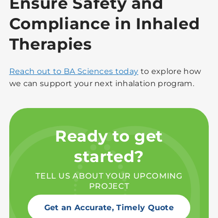
Ensure Safety and
Compliance in Inhaled
Therapies
Reach out to BA Sciences today
to explore how
we can support your next inhalation program.
Ready to get
started?
TELL US ABOUT YOUR UPCOMING
PROJECT
Get an Accurate, Timely Quote