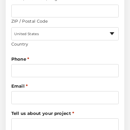
ZIP / Postal Code
United States
Country
Phone
*
Email
*
Tell us about your project
*