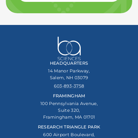
HEADQUARTERS
14 Manor Parkway,
Salem, NH 03079
603-893-3758
FRAMINGHAM
100 Pennsylvania Avenue,
Suite 320,
Framingham, MA 01701
RESEARCH TRIANGLE PARK
600 Airport Boulevard,