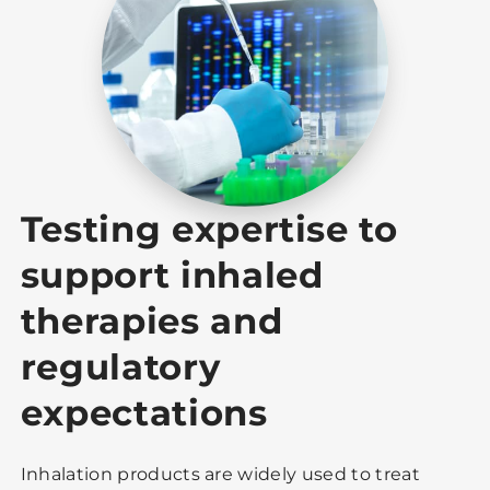
Testing expertise to
support inhaled
therapies and
regulatory
expectations
Inhalation products are widely used to treat