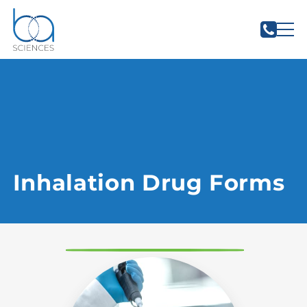
Inhalation Drug Forms