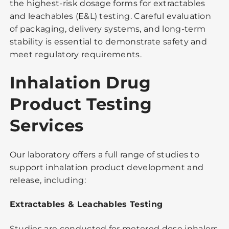
the highest-risk dosage forms for extractables
and leachables (E&L) testing. Careful evaluation
of packaging, delivery systems, and long-term
stability is essential to demonstrate safety and
meet regulatory requirements.
Inhalation Drug
Product Testing
Services
Our laboratory offers a full range of studies to
support inhalation product development and
release, including:
Extractables & Leachables Testing
Studies are conducted for metered dose inhalers