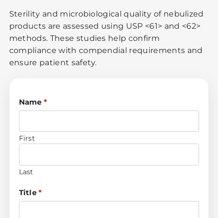
Sterility and microbiological quality of nebulized
products are assessed using USP <61> and <62>
methods. These studies help confirm
compliance with compendial requirements and
ensure patient safety.
Name
*
First
Last
Title
*