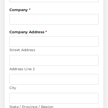
Company
*
Company Address
*
Street Address
Address Line 2
City
State / Province / Region