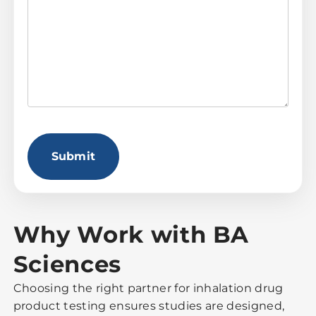
CAPTCHA
Why Work with BA
Sciences
Choosing the right partner for inhalation drug
product testing ensures studies are designed,