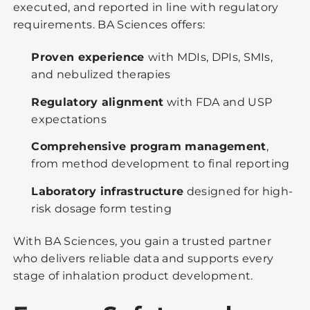
executed, and reported in line with regulatory
requirements. BA Sciences offers:
Proven experience
with MDIs, DPIs, SMIs,
and nebulized therapies
Regulatory alignment
with FDA and USP
expectations
Comprehensive program management
,
from method development to final reporting
Laboratory infrastructure
designed for high-
risk dosage form testing
With BA Sciences, you gain a trusted partner
who delivers reliable data and supports every
stage of inhalation product development.