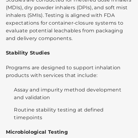
(MDIs), dry powder inhalers (DPIs), and soft mist
inhalers (SMIs). Testing is aligned with FDA
expectations for container-closure systems to
evaluate potential leachables from packaging
and delivery components.
Stability Studies
Programs are designed to support inhalation
products with services that include:
Assay and impurity method development
and validation
Routine stability testing at defined
timepoints
Microbiological Testing