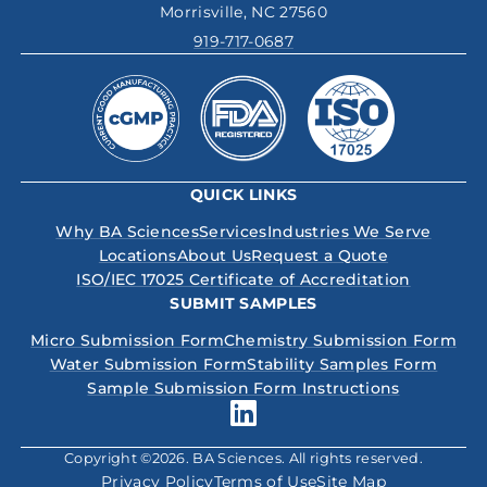
Morrisville, NC 27560
919-717-0687
QUICK LINKS
Why BA Sciences
Services
Industries We Serve
Locations
About Us
Request a Quote
ISO/IEC 17025 Certificate of Accreditation
SUBMIT SAMPLES
Micro Submission Form
Chemistry Submission Form
Water Submission Form
Stability Samples Form
Sample Submission Form Instructions
Copyright ©2026. BA Sciences. All rights reserved.
Privacy Policy
Terms of Use
Site Map