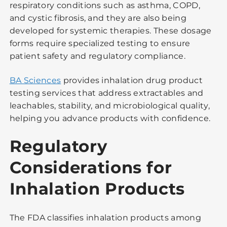
respiratory conditions such as asthma, COPD,
and cystic fibrosis, and they are also being
developed for systemic therapies. These dosage
forms require specialized testing to ensure
patient safety and regulatory compliance.
BA Sciences
provides inhalation drug product
testing services that address extractables and
leachables, stability, and microbiological quality,
helping you advance products with confidence.
Regulatory
Considerations for
Inhalation Products
The FDA classifies inhalation products among