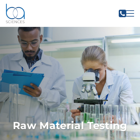
Raw Material Testing