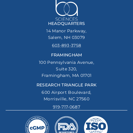
HEADQUARTERS
14 Manor Parkway,
Salem, NH 03079
603-893-3758
FRAMINGHAM
100 Pennsylvania Avenue,
Suite 320,
Framingham, MA 01701
RESEARCH TRIANGLE PARK
600 Airport Boulevard,
Morrisville, NC 27560
919-717-0687