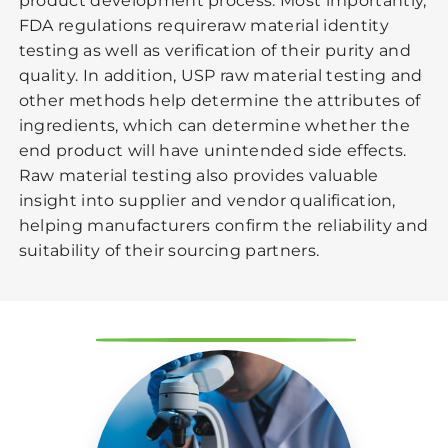
product development process. Most importantly,
FDA regulations requireraw material identity
testing as well as verification of their purity and
quality. In addition, USP raw material testing and
other methods help determine the attributes of
ingredients, which can determine whether the
end product will have unintended side effects.
Raw material testing also provides valuable
insight into supplier and vendor qualification,
helping manufacturers confirm the reliability and
suitability of their sourcing partners.