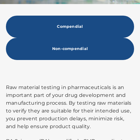
Compendial
Non-compendial
Raw material testing in pharmaceuticals is an
important part of your drug development and
manufacturing process. By testing raw materials
to verify they are suitable for their intended use,
you prevent production delays, minimize risk,
and help ensure product quality.