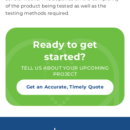
of the product being tested as well as the
testing methods required.
Ready to get
started?
TELL US ABOUT YOUR UPCOMING
PROJECT
Get an Accurate, Timely Quote