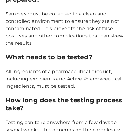
Samples must be collected in a clean and
controlled environment to ensure they are not
contaminated. This prevents the risk of false
positives and other complications that can skew
the results.
What needs to be tested?
All ingredients of a pharmaceutical product,
including excipients and Active Pharmaceutical
Ingredients, must be tested.
How long does the testing process
take?
Testing can take anywhere from a few days to
several weeks. This depends on the complexity