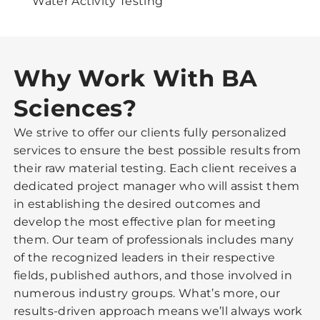
Water Activity Testing
Why Work With BA
Sciences?
We strive to offer our clients fully personalized
services to ensure the best possible results from
their raw material testing. Each client receives a
dedicated project manager who will assist them
in establishing the desired outcomes and
develop the most effective plan for meeting
them. Our team of professionals includes many
of the recognized leaders in their respective
fields, published authors, and those involved in
numerous industry groups. What’s more, our
results-driven approach means we’ll always work