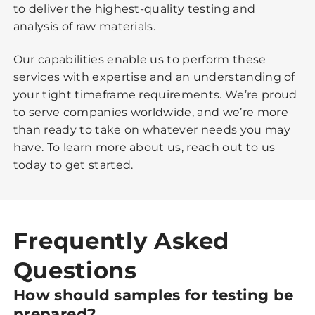
to deliver the highest-quality testing and
analysis of raw materials.
Our capabilities enable us to perform these
services with expertise and an understanding of
your tight timeframe requirements. We’re proud
to serve companies worldwide, and we’re more
than ready to take on whatever needs you may
have. To learn more about us, reach out to us
today to get started.
Frequently Asked
Questions
How should samples for testing be
prepared?