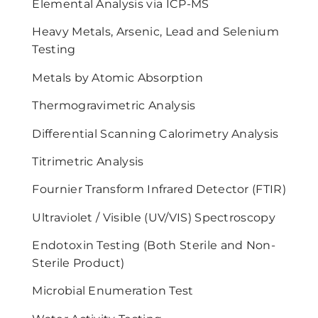
Elemental Analysis via ICP-MS
Heavy Metals, Arsenic, Lead and Selenium
Testing
Metals by Atomic Absorption
Thermogravimetric Analysis
Differential Scanning Calorimetry Analysis
Titrimetric Analysis
Fournier Transform Infrared Detector (FTIR)
Ultraviolet / Visible (UV/VIS) Spectroscopy
Endotoxin Testing (Both Sterile and Non-
Sterile Product)
Microbial Enumeration Test