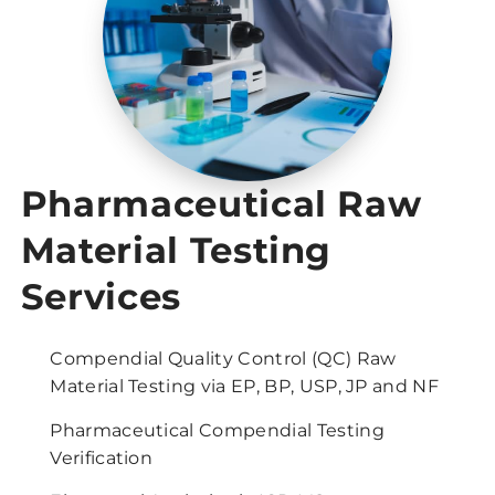
Pharmaceutical Raw
Material Testing
Services
Compendial Quality Control (QC) Raw
Material Testing via EP, BP, USP, JP and NF
Pharmaceutical Compendial Testing
Verification