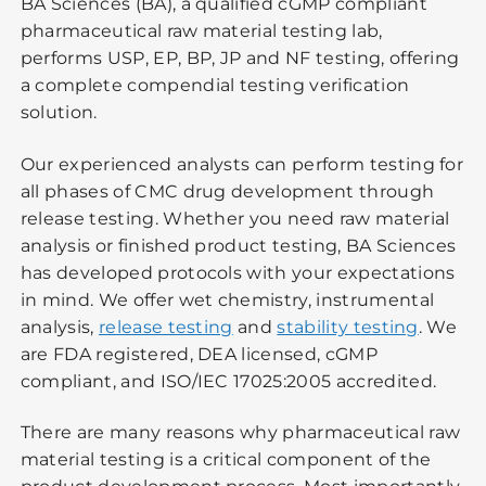
BA Sciences (BA), a qualified cGMP compliant
pharmaceutical raw material testing lab,
performs USP, EP, BP, JP and NF testing, offering
a complete compendial testing verification
solution.
Our experienced analysts can perform testing for
all phases of CMC drug development through
release testing. Whether you need raw material
analysis or finished product testing, BA Sciences
has developed protocols with your expectations
in mind. We offer wet chemistry, instrumental
analysis,
release testing
and
stability testing
. We
are FDA registered, DEA licensed, cGMP
compliant, and ISO/IEC 17025:2005 accredited.
There are many reasons why pharmaceutical raw
material testing is a critical component of the