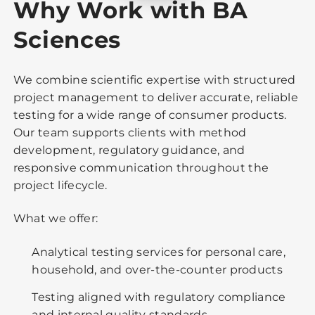
Why Work with BA
Sciences
We combine scientific expertise with structured
project management to deliver accurate, reliable
testing for a wide range of consumer products.
Our team supports clients with method
development, regulatory guidance, and
responsive communication throughout the
project lifecycle.
What we offer:
Analytical testing services for personal care,
household, and over-the-counter products
Testing aligned with regulatory compliance
and internal quality standards