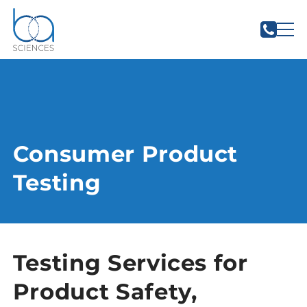
Consumer Product
Testing
Testing Services for
Product Safety,