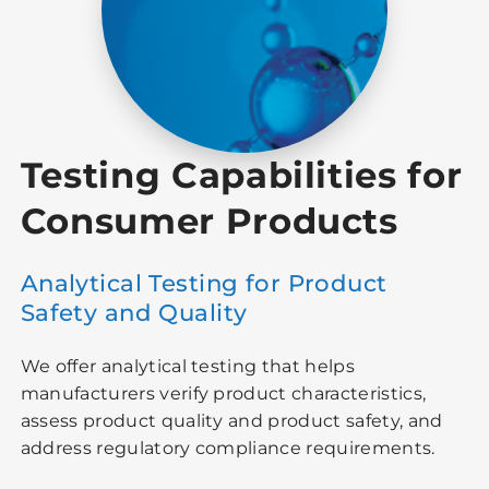
Testing Capabilities for
Consumer Products
Analytical Testing for Product
Safety and Quality
We offer analytical testing that helps
manufacturers verify product characteristics,
assess product quality and product safety, and
address regulatory compliance requirements.