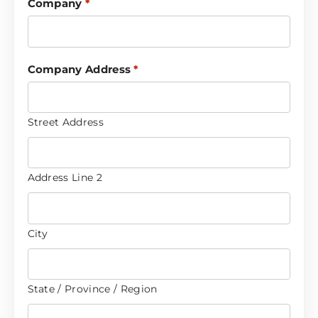
Company
*
Company Address
*
Street Address
Address Line 2
City
State / Province / Region