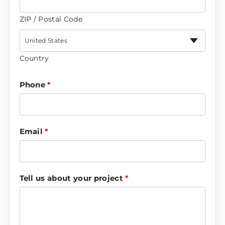
ZIP / Postal Code
United States
Country
Phone
*
Email
*
Tell us about your project
*