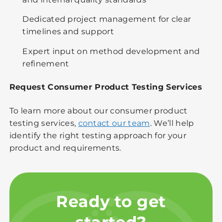
Dedicated project management for clear
timelines and support
Expert input on method development and
refinement
Request Consumer Product Testing Services
To learn more about our consumer product
testing services,
contact our team
. We’ll help
identify the right testing approach for your
product and requirements.
Ready to get