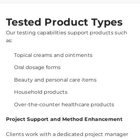
Tested Product Types
Our testing capabilities support products such
as:
Topical creams and ointments
Oral dosage forms
Beauty and personal care items
Household products
Over-the-counter healthcare products
Project Support and Method Enhancement
Clients work with a dedicated project manager