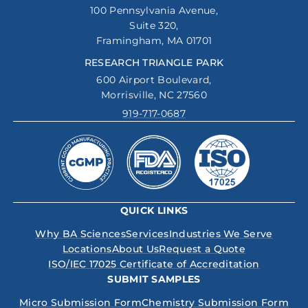
100 Pennsylvania Avenue,
Suite 320,
Framingham, MA 01701
RESEARCH TRIANGLE PARK
600 Airport Boulevard,
Morrisville, NC 27560
919-717-0687
QUICK LINKS
Why BA Sciences
Services
Industries We Serve
Locations
About Us
Request a Quote
ISO/IEC 17025 Certificate of Accreditation
SUBMIT SAMPLES
Micro Submission Form
Chemistry Submission Form