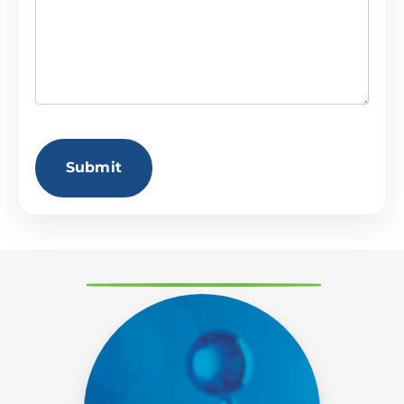
CAPTCHA