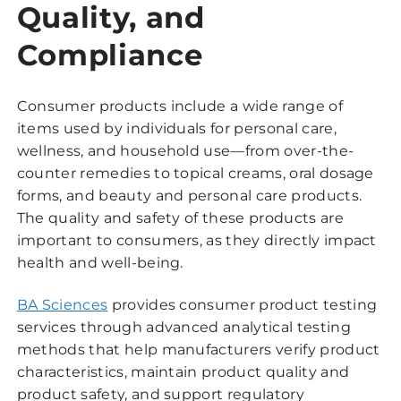
Quality, and
Compliance
Consumer products include a wide range of
items used by individuals for personal care,
wellness, and household use—from over-the-
counter remedies to topical creams, oral dosage
forms, and beauty and personal care products.
The quality and safety of these products are
important to consumers, as they directly impact
health and well-being.
BA Sciences
provides consumer product testing
services through advanced analytical testing
methods that help manufacturers verify product
characteristics, maintain product quality and
product safety, and support regulatory