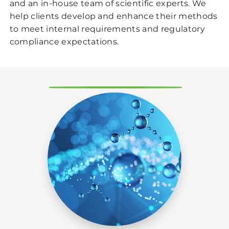
and an in-house team of scientific experts. We
help clients develop and enhance their methods
to meet internal requirements and regulatory
compliance expectations.