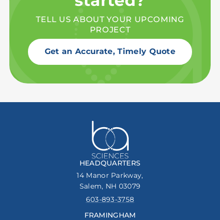
started?
TELL US ABOUT YOUR UPCOMING
PROJECT
Get an Accurate, Timely Quote
HEADQUARTERS
14 Manor Parkway,
Salem, NH 03079
603-893-3758
FRAMINGHAM