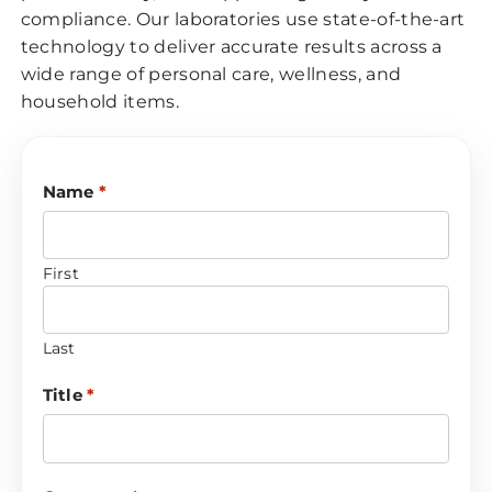
compliance. Our laboratories use state-of-the-art
technology to deliver accurate results across a
wide range of personal care, wellness, and
household items.
Name
*
First
Last
Title
*