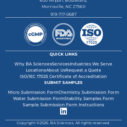
600 Airport Boulevard,
Morrisville, NC 27560
919-717-0687
QUICK LINKS
Why BA Sciences
Services
Industries We Serve
Locations
About Us
Request a Quote
ISO/IEC 17025 Certificate of Accreditation
SUBMIT SAMPLES
Micro Submission Form
Chemistry Submission Form
Water Submission Form
Stability Samples Form
Sample Submission Form Instructions
Copyright ©2026. BA Sciences. All rights reserved.