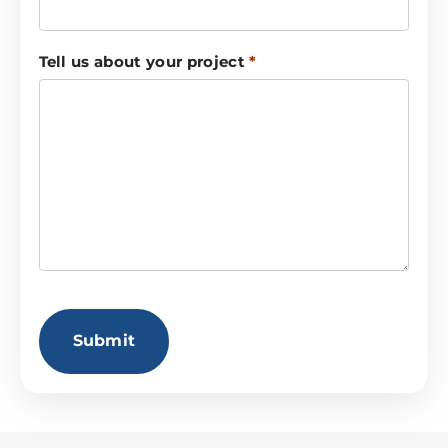
Tell us about your project
*
CAPTCHA