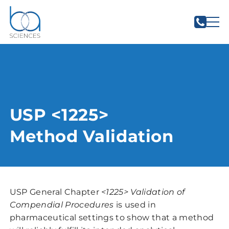
USP <1225>
Method Validation
USP General Chapter
<1225> Validation of
Compendial Procedures
is used in
pharmaceutical settings to show that a method