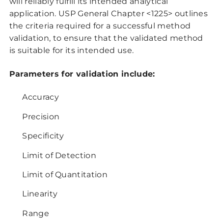
will reliably fulfill its intended analytical
application. USP General Chapter <1225> outlines
the criteria required for a successful method
validation, to ensure that the validated method
is suitable for its intended use.
Parameters for validation include:
Accuracy
Precision
Specificity
Limit of Detection
Limit of Quantitation
Linearity
Range