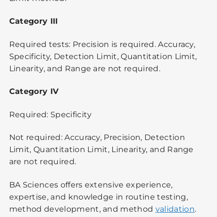
Category III
Required tests: Precision is required. Accuracy,
Specificity, Detection Limit, Quantitation Limit,
Linearity, and Range are not required.
Category IV
Required: Specificity
Not required: Accuracy, Precision, Detection
Limit, Quantitation Limit, Linearity, and Range
are not required.
BA Sciences offers extensive experience,
expertise, and knowledge in routine testing,
method development, and method
validation
.