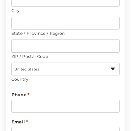
City
State / Province / Region
ZIP / Postal Code
United States
Country
Phone
*
Email
*