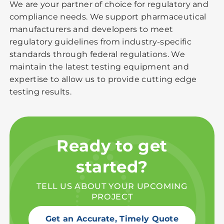
We are your partner of choice for regulatory and
compliance needs. We support pharmaceutical
manufacturers and developers to meet
regulatory guidelines from industry-specific
standards through federal regulations. We
maintain the latest testing equipment and
expertise to allow us to provide cutting edge
testing results.
Ready to get
started?
TELL US ABOUT YOUR UPCOMING
PROJECT
Get an Accurate, Timely Quote