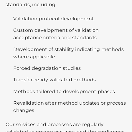
standards, including:
Validation protocol development
Custom development of validation
acceptance criteria and standards
Development of stability indicating methods
where applicable
Forced degradation studies
Transfer-ready validated methods
Methods tailored to development phases
Revalidation after method updates or process
changes
Our services and processes are regularly
validated to ensure accuracy and the confidence