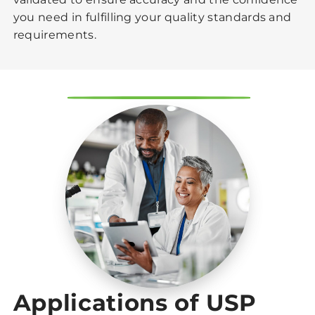
you need in fulfilling your quality standards and
requirements.
Applications of USP