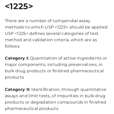
<1225>
There are a number of compendial assay
methods to which USP <1225> should be applied.
USP <1225> defines several categories of test
method and validation criteria, which are as
follows:
Category I:
Quantitation of active ingredients or
major components, including preservatives, in
bulk drug products or finished pharmaceutical
products
Category II:
Identification, through quantitative
assays and limit tests, of impurities in bulk drug
products or degradation compounds in finished
pharmaceutical products