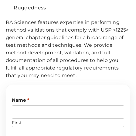
Ruggedness
BA Sciences features expertise in performing
method validations that comply with USP <1225>
general chapter guidelines for a broad range of
test methods and techniques. We provide
method development, validation, and full
documentation of all procedures to help you
fulfill all appropriate regulatory requirements
that you may need to meet.
Name
*
First