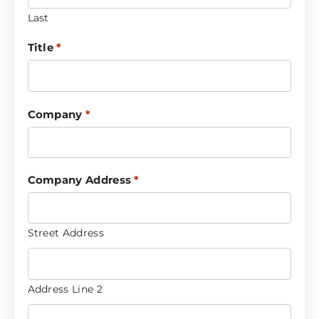
Last
Title
*
Company
*
Company Address
*
Street Address
Address Line 2