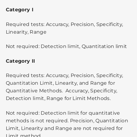
Category I
Required tests: Accuracy, Precision, Specificity,
Linearity, Range
Not required: Detection limit, Quantitation limit
Category II
Required tests: Accuracy, Precision, Specificity,
Quantitation Limit, Linearity, and Range for
Quantitative Methods. Accuracy, Specificity,
Detection limit, Range for Limit Methods.
Not required: Detection limit for quantitative
methods is not required. Precision, Quantitation
Limit, Linearity and Range are not required for
Limit method.