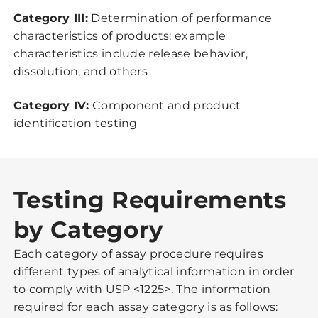
Category III:
Determination of performance
characteristics of products; example
characteristics include release behavior,
dissolution, and others
Category IV:
Component and product
identification testing
Testing Requirements
by Category
Each category of assay procedure requires
different types of analytical information in order
to comply with USP <1225>. The information
required for each assay category is as follows: