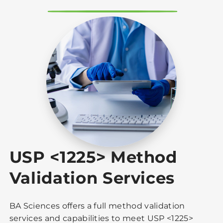
USP <1225> Method
Validation Services
BA Sciences offers a full method validation
services and capabilities to meet USP <1225>