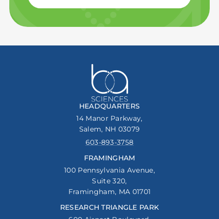
HEADQUARTERS
14 Manor Parkway,
Salem, NH 03079
603-893-3758
FRAMINGHAM
100 Pennsylvania Avenue,
Suite 320,
Framingham, MA 01701
RESEARCH TRIANGLE PARK