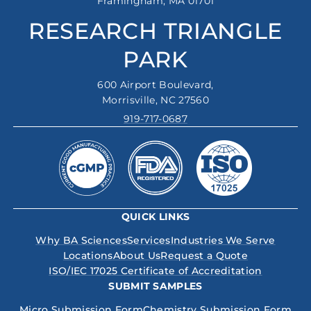
Framingham, MA 01701
RESEARCH TRIANGLE
PARK
600 Airport Boulevard,
Morrisville, NC 27560
919-717-0687
QUICK LINKS
Why BA Sciences
Services
Industries We Serve
Locations
About Us
Request a Quote
ISO/IEC 17025 Certificate of Accreditation
SUBMIT SAMPLES
Micro Submission Form
Chemistry Submission Form