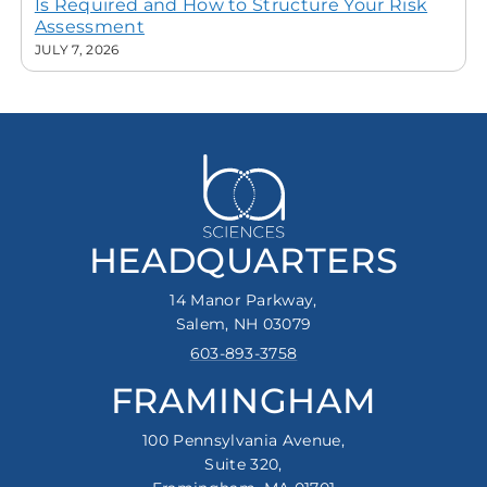
Is Required and How to Structure Your Risk
Assessment
JULY 7, 2026
HEADQUARTERS
14 Manor Parkway,
Salem, NH 03079
603-893-3758
FRAMINGHAM
100 Pennsylvania Avenue,
Suite 320,