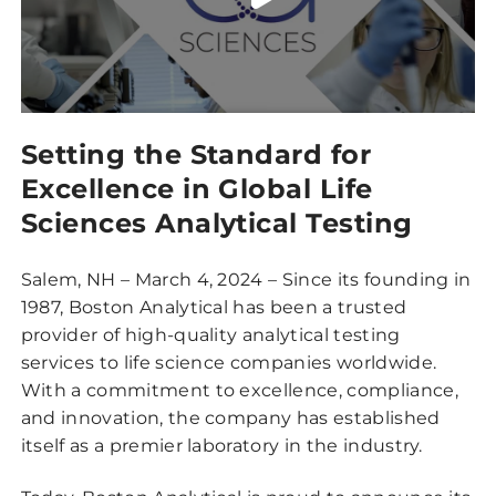
Setting the Standard for
Excellence in Global Life
Sciences Analytical Testing
Salem, NH – March 4, 2024 – Since its founding in
1987, Boston Analytical has been a trusted
provider of high-quality analytical testing
services to life science companies worldwide.
With a commitment to excellence, compliance,
and innovation, the company has established
itself as a premier laboratory in the industry.