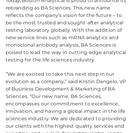
Today, Boston Analytical is proud to announce its
rebranding as BA Sciences. This new name
reflects the company’s vision for the future – to
be the most trusted and sought-after analytical
testing laboratory globally. With the addition of
new service lines such as mRNA analytics and
monoclonal antibody analysis, BA Sciences is
poised to lead the way in cutting-edge analytical
testing for the life sciences industry.
“We are excited to take this next step in our
evolution as a company,” said Kristin Dangelo, VP
of Business Development & Marketing of BA
Sciences. “Our new name, BA Sciences,
encompasses our commitment to excellence,
innovation, and having a global impact in the life
sciences industry. We are dedicated to providing
our clients with the highest quality services and