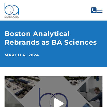
Boston Analytical
Rebrands as BA Sciences
MARCH 4, 2024