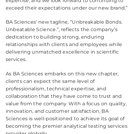
expertise, and we look forward to continuing to
exceed their expectations under our new brand.”
BA Sciences’ new tagline, “Unbreakable Bonds.
Unbeatable Science.”, reflects the company’s
dedication to building strong, enduring
relationships with clients and employees while
delivering unmatched excellence in scientific
services.
As BA Sciences embarks on this new chapter,
clients can expect the same level of
professionalism, technical expertise, and
collaboration that they have come to trust and
value from the company. With a focus on quality,
innovation, and customer satisfaction, BA
Sciences is well-positioned to achieve its goal of
becoming the premier analytical testing services
provider globally.