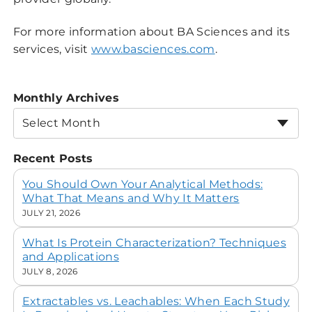
For more information about BA Sciences and its
services, visit
www.basciences.com
.
Monthly Archives
Select Month
Recent Posts
You Should Own Your Analytical Methods:
What That Means and Why It Matters
JULY 21, 2026
What Is Protein Characterization? Techniques
and Applications
JULY 8, 2026
Extractables vs. Leachables: When Each Study