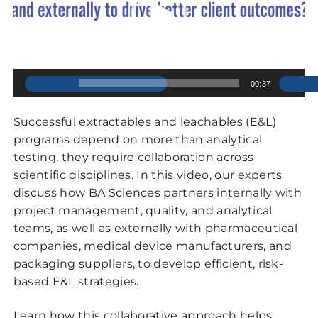
00:00
00:37
Successful extractables and leachables (E&L)
programs depend on more than analytical
testing, they require collaboration across
scientific disciplines. In this video, our experts
discuss how BA Sciences partners internally with
project management, quality, and analytical
teams, as well as externally with pharmaceutical
companies, medical device manufacturers, and
packaging suppliers, to develop efficient, risk-
based E&L strategies.
Learn how this collaborative approach helps