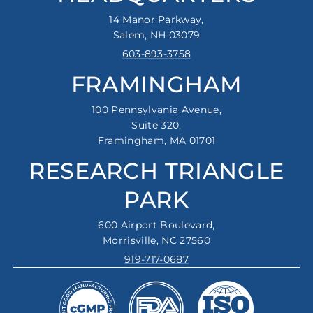
14 Manor Parkway,
Salem, NH 03079
603-893-3758
FRAMINGHAM
100 Pennsylvania Avenue,
Suite 320,
Framingham, MA 01701
RESEARCH TRIANGLE
PARK
600 Airport Boulevard,
Morrisville, NC 27560
919-717-0687