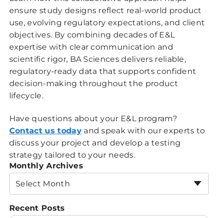
ensure study designs reflect real-world product
use, evolving regulatory expectations, and client
objectives. By combining decades of E&L
expertise with clear communication and
scientific rigor, BA Sciences delivers reliable,
regulatory-ready data that supports confident
decision-making throughout the product
lifecycle.
Have questions about your E&L program?
Contact us today
and speak with our experts to
discuss your project and develop a testing
strategy tailored to your needs.
Monthly Archives
Select Month
Recent Posts