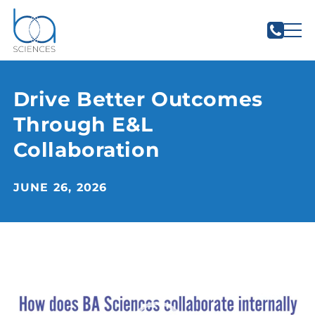
Drive Better Outcomes
Through E&L
Collaboration
JUNE 26, 2026
Video
Player