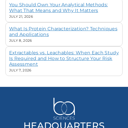
You Should Own Your Analytical Methods:
What That Means and Why It Matters
JULY 21, 2026
What Is Protein Characterization? Techniques
and Applications
JULY 8, 2026
Extractables vs. Leachables: When Each Study
Is Required and How to Structure Your Risk
Assessment
JULY 7, 2026
HEADQUARTERS