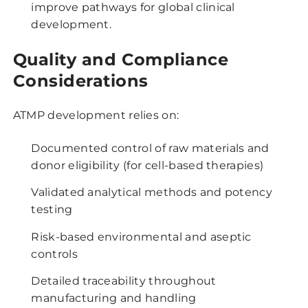
improve pathways for global clinical
development.
Quality and Compliance
Considerations
ATMP development relies on:
Documented control of raw materials and
donor eligibility (for cell-based therapies)
Validated analytical methods and potency
testing
Risk-based environmental and aseptic
controls
Detailed traceability throughout
manufacturing and handling