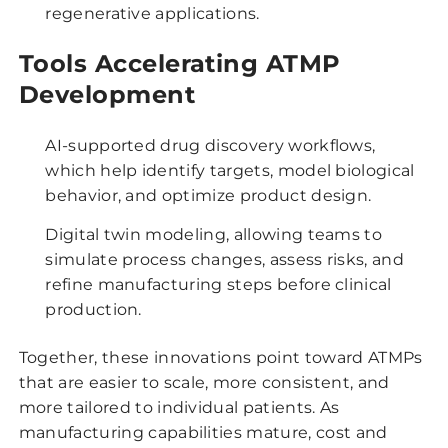
regenerative applications.
Tools Accelerating ATMP
Development
AI-supported drug discovery workflows,
which help identify targets, model biological
behavior, and optimize product design.
Digital twin modeling, allowing teams to
simulate process changes, assess risks, and
refine manufacturing steps before clinical
production.
Together, these innovations point toward ATMPs
that are easier to scale, more consistent, and
more tailored to individual patients. As
manufacturing capabilities mature, cost and