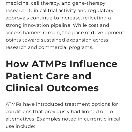
medicine, cell therapy, and gene-therapy
research. Clinical trial activity and regulatory
approvals continue to increase, reflecting a
strong innovation pipeline. While cost and
access barriers remain, the pace of development
points toward sustained expansion across
research and commercial programs.
How ATMPs Influence
Patient Care and
Clinical Outcomes
ATMPs have introduced treatment options for
conditions that previously had limited or no
alternatives. Examples noted in current clinical
use include: