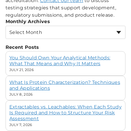
accreditation.
Contact our team
to discuss
testing strategies that support development,
regulatory submissions, and product release.
Monthly Archives
Select Month
Recent Posts
You Should Own Your Analytical Methods:
What That Means and Why It Matters
JULY 21, 2026
What Is Protein Characterization? Techniques
and Applications
JULY 8, 2026
Extractables vs. Leachables: When Each Study
Is Required and How to Structure Your Risk
Assessment
JULY 7, 2026