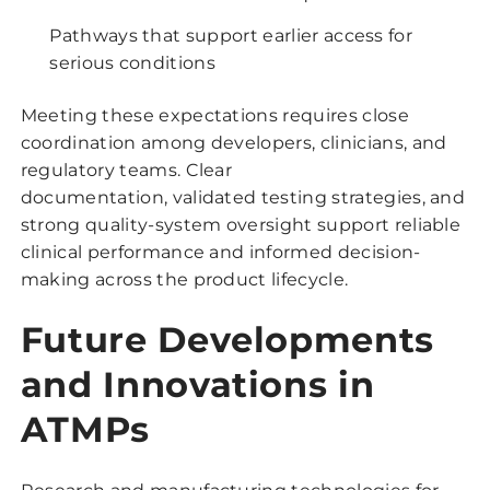
Pathways that support earlier access for
serious conditions
Meeting these expectations requires close
coordination among developers, clinicians, and
regulatory teams. Clear
documentation, validated testing strategies, and
strong quality-system oversight support reliable
clinical performance and informed decision-
making across the product lifecycle.
Future Developments
and Innovations in
ATMPs