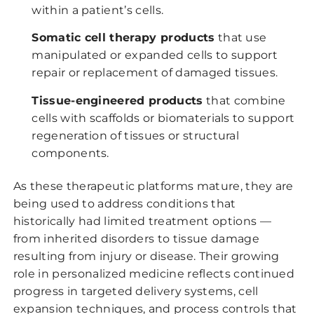
within a patient’s cells.
Somatic cell therapy products
that use
manipulated or expanded cells to support
repair or replacement of damaged tissues.
Tissue-engineered products
that combine
cells with scaffolds or biomaterials to support
regeneration of tissues or structural
components.
As these therapeutic platforms mature, they are
being used to address conditions that
historically had limited treatment options —
from inherited disorders to tissue damage
resulting from injury or disease. Their growing
role in personalized medicine reflects continued
progress in targeted delivery systems, cell
expansion techniques, and process controls that