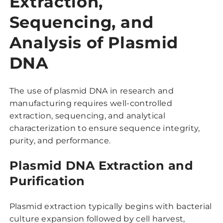
Extraction,
Sequencing, and
Analysis of Plasmid
DNA
The use of plasmid DNA in research and
manufacturing requires well-controlled
extraction, sequencing, and analytical
characterization to ensure sequence integrity,
purity, and performance.
Plasmid DNA Extraction and
Purification
Plasmid extraction typically begins with bacterial
culture expansion followed by cell harvest,