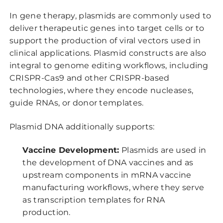
In gene therapy, plasmids are commonly used to
deliver therapeutic genes into target cells or to
support the production of viral vectors used in
clinical applications. Plasmid constructs are also
integral to genome editing workflows, including
CRISPR-Cas9 and other CRISPR-based
technologies, where they encode nucleases,
guide RNAs, or donor templates.
Plasmid DNA additionally supports:
Vaccine Development:
Plasmids are used in
the development of DNA vaccines and as
upstream components in mRNA vaccine
manufacturing workflows, where they serve
as transcription templates for RNA
production.