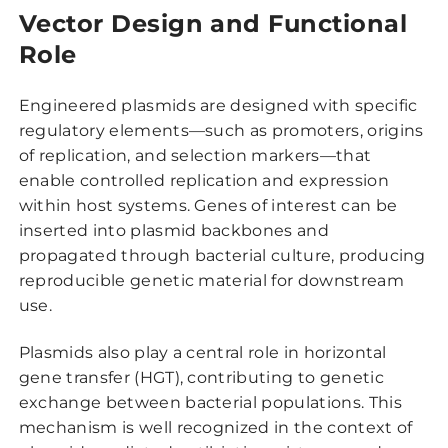
Vector Design and Functional
Role
Engineered plasmids are designed with specific
regulatory elements—such as promoters, origins
of replication, and selection markers—that
enable controlled replication and expression
within host systems. Genes of interest can be
inserted into plasmid backbones and
propagated through bacterial culture, producing
reproducible genetic material for downstream
use.
Plasmids also play a central role in horizontal
gene transfer (HGT), contributing to genetic
exchange between bacterial populations. This
mechanism is well recognized in the context of