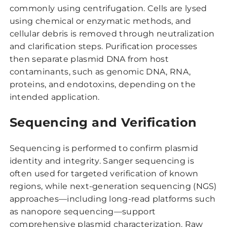
commonly using centrifugation. Cells are lysed
using chemical or enzymatic methods, and
cellular debris is removed through neutralization
and clarification steps. Purification processes
then separate plasmid DNA from host
contaminants, such as genomic DNA, RNA,
proteins, and endotoxins, depending on the
intended application.
Sequencing and Verification
Sequencing is performed to confirm plasmid
identity and integrity. Sanger sequencing is
often used for targeted verification of known
regions, while next-generation sequencing (NGS)
approaches—including long-read platforms such
as nanopore sequencing—support
comprehensive plasmid characterization. Raw