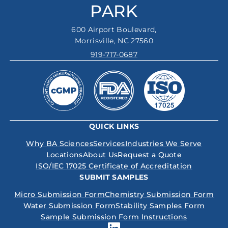
PARK
600 Airport Boulevard,
Morrisville, NC 27560
919-717-0687
QUICK LINKS
Why BA Sciences
Services
Industries We Serve
Locations
About Us
Request a Quote
ISO/IEC 17025 Certificate of Accreditation
SUBMIT SAMPLES
Micro Submission Form
Chemistry Submission Form
Water Submission Form
Stability Samples Form
Sample Submission Form Instructions