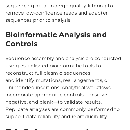
sequencing data undergo quality filtering to
remove low-confidence reads and adapter
sequences prior to analysis.
Bioinformatic Analysis and
Controls
Sequence assembly and analysis are conducted
using established bioinformatic tools to
reconstruct full plasmid sequences
and identify mutations, rearrangements, or
unintended insertions. Analytical workflows
incorporate appropriate controls—positive,
negative, and blank—to validate results.
Replicate analyses are commonly performed to
support data reliability and reproducibility.