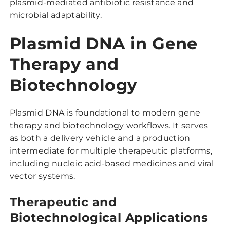
plasmid-mediated antibiotic resistance and
microbial adaptability.
Plasmid DNA in Gene
Therapy and
Biotechnology
Plasmid DNA is foundational to modern gene
therapy and biotechnology workflows. It serves
as both a delivery vehicle and a production
intermediate for multiple therapeutic platforms,
including nucleic acid-based medicines and viral
vector systems.
Therapeutic and
Biotechnological Applications