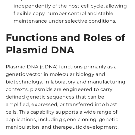
independently of the host cell cycle, allowing
flexible copy number control and stable
maintenance under selective conditions.
Functions and Roles of
Plasmid DNA
Plasmid DNA (pDNA) functions primarily as a
genetic vector in molecular biology and
biotechnology. In laboratory and manufacturing
contexts, plasmids are engineered to carry
defined genetic sequences that can be
amplified, expressed, or transferred into host
cells. This capability supports a wide range of
applications, including gene cloning, genetic
manipulation, and therapeutic development.