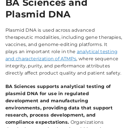
BA Sciences and
Plasmid DNA
Plasmid DNA is used across advanced
therapeutic modalities, including gene therapies,
vaccines, and genome-editing platforms. It
plays an important role in the
analytical testing
and characterization of ATMPs
, where sequence
integrity, purity, and performance attributes
directly affect product quality and patient safety.
BA Sciences supports analytical testing of
plasmid DNA for use in regulated
development and manufacturing
environments, providing data that support
research, process development, and
compliance expectations.
Organizations