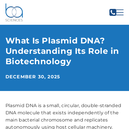
What Is Plasmid DNA?
Understanding Its Role in
Biotechnology
DECEMBER 30, 2025
Plasmid DNA is a small, circular, double-stranded
DNA molecule that exists independently of the
main bacterial chromosome and replicates
autonomously using host cellular machinery.