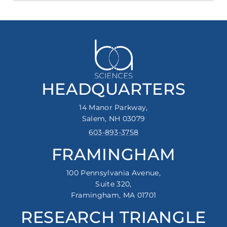
HEADQUARTERS
14 Manor Parkway,
Salem, NH 03079
603-893-3758
FRAMINGHAM
100 Pennsylvania Avenue,
Suite 320,
Framingham, MA 01701
RESEARCH TRIANGLE