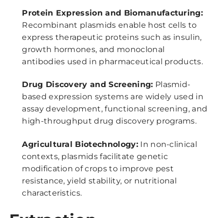
Protein Expression and Biomanufacturing:
Recombinant plasmids enable host cells to
express therapeutic proteins such as insulin,
growth hormones, and monoclonal
antibodies used in pharmaceutical products.
Drug Discovery and Screening:
Plasmid-
based expression systems are widely used in
assay development, functional screening, and
high-throughput drug discovery programs.
Agricultural Biotechnology:
In non-clinical
contexts, plasmids facilitate genetic
modification of crops to improve pest
resistance, yield stability, or nutritional
characteristics.