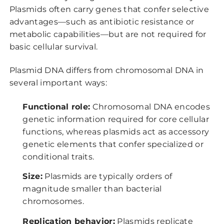
Plasmids often carry genes that confer selective
advantages—such as antibiotic resistance or
metabolic capabilities—but are not required for
basic cellular survival.
Plasmid DNA differs from chromosomal DNA in
several important ways:
Functional role:
Chromosomal DNA encodes
genetic information required for core cellular
functions, whereas plasmids act as accessory
genetic elements that confer specialized or
conditional traits.
Size:
Plasmids are typically orders of
magnitude smaller than bacterial
chromosomes.
Replication behavior:
Plasmids replicate