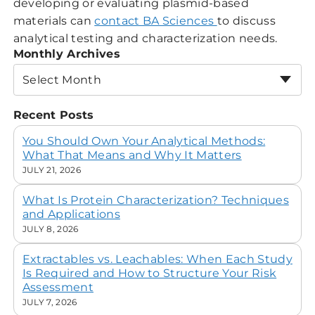
developing or evaluating plasmid-based
materials can
contact BA Sciences
to discuss
analytical testing and characterization needs.
Monthly Archives
Select Month
Recent Posts
You Should Own Your Analytical Methods:
What That Means and Why It Matters
JULY 21, 2026
What Is Protein Characterization? Techniques
and Applications
JULY 8, 2026
Extractables vs. Leachables: When Each Study
Is Required and How to Structure Your Risk
Assessment
JULY 7, 2026