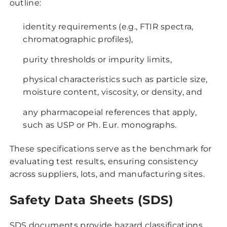
outline:
identity requirements (e.g., FTIR spectra,
chromatographic profiles),
purity thresholds or impurity limits,
physical characteristics such as particle size,
moisture content, viscosity, or density, and
any pharmacopeial references that apply,
such as USP or Ph. Eur. monographs.
These specifications serve as the benchmark for
evaluating test results, ensuring consistency
across suppliers, lots, and manufacturing sites.
Safety Data Sheets (SDS)
SDS documents provide hazard classifications,