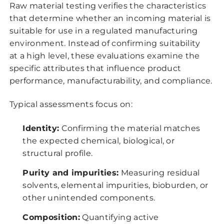
Raw material testing verifies the characteristics
that determine whether an incoming material is
suitable for use in a regulated manufacturing
environment. Instead of confirming suitability
at a high level, these evaluations examine the
specific attributes that influence product
performance, manufacturability, and compliance.
Typical assessments focus on:
Identity:
Confirming the material matches
the expected chemical, biological, or
structural profile.
Purity and impurities:
Measuring residual
solvents, elemental impurities, bioburden, or
other unintended components.
Composition:
Quantifying active