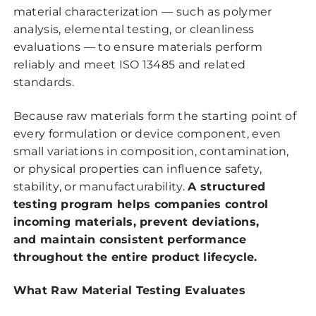
material characterization — such as polymer
analysis, elemental testing, or cleanliness
evaluations — to ensure materials perform
reliably and meet ISO 13485 and related
standards.
Because raw materials form the starting point of
every formulation or device component, even
small variations in composition, contamination,
or physical properties can influence safety,
stability, or manufacturability.
A structured
testing program helps companies control
incoming materials, prevent deviations,
and maintain consistent performance
throughout the entire product lifecycle.
What Raw Material Testing Evaluates