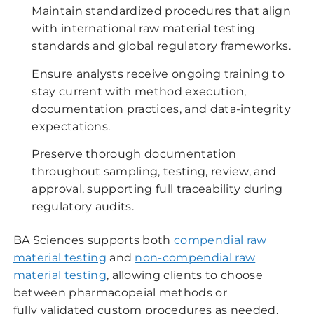
Maintain standardized procedures that align
with international raw material testing
standards and global regulatory frameworks.
Ensure analysts receive ongoing training to
stay current with method execution,
documentation practices, and data-integrity
expectations.
Preserve thorough documentation
throughout sampling, testing, review, and
approval, supporting full traceability during
regulatory audits.
BA Sciences supports both
compendial raw
material testing
and
non-compendial raw
material testing
, allowing clients to choose
between pharmacopeial methods or
fully validated custom procedures as needed.