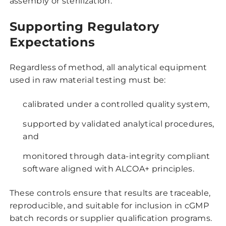
assembly or sterilization.
Supporting Regulatory
Expectations
Regardless of method, all analytical equipment
used in raw material testing must be:
calibrated under a controlled quality system,
supported by validated analytical procedures,
and
monitored through data-integrity compliant
software aligned with ALCOA+ principles.
These controls ensure that results are traceable,
reproducible, and suitable for inclusion in cGMP
batch records or supplier qualification programs.