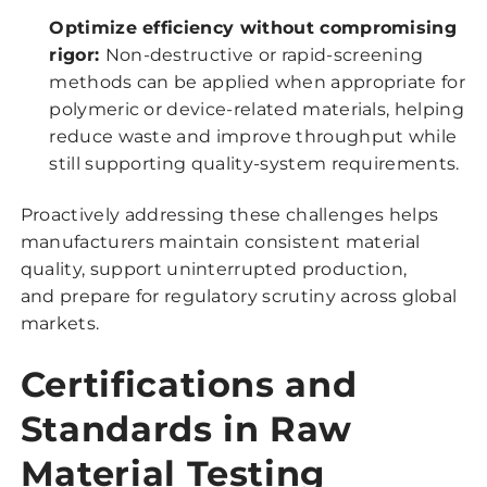
Optimize efficiency without compromising
rigor:
Non-destructive or rapid-screening
methods can be applied when appropriate for
polymeric or device-related materials, helping
reduce waste and improve throughput while
still supporting quality-system requirements.
Proactively addressing these challenges helps
manufacturers maintain consistent material
quality, support uninterrupted production,
and prepare for regulatory scrutiny across global
markets.
Certifications and
Standards in Raw
Material Testing