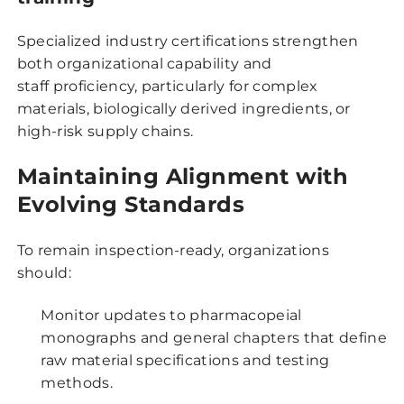
Specialized industry certifications strengthen
both organizational capability and
staff proficiency, particularly for complex
materials, biologically derived ingredients, or
high-risk supply chains.
Maintaining Alignment with
Evolving Standards
To remain inspection-ready, organizations
should:
Monitor updates to pharmacopeial
monographs and general chapters that define
raw material specifications and testing
methods.