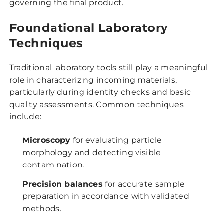
governing the final product.
Foundational Laboratory
Techniques
Traditional laboratory tools still play a meaningful
role in characterizing incoming materials,
particularly during identity checks and basic
quality assessments. Common techniques
include:
Microscopy
for evaluating particle
morphology and detecting visible
contamination.
Precision balances
for accurate sample
preparation in accordance with validated
methods.