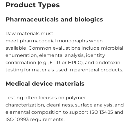
Product Types
Pharmaceuticals and biologics
Raw materials must
meet pharmacopeial monographs when
available. Common evaluations include microbial
enumeration, elemental analysis, identity
confirmation (e.g., FTIR or HPLC), and endotoxin
testing for materials used in parenteral products.
Medical device materials
Testing often focuses on polymer
characterization, cleanliness, surface analysis, and
elemental composition to support ISO 13485 and
ISO 10993 requirements.