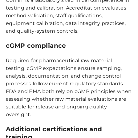
Confirms a laboratory’s technical competence in
testing and calibration. Accreditation evaluates
method validation, staff qualifications,
equipment calibration, data integrity practices,
and quality-system controls.
cGMP compliance
Required for pharmaceutical raw material
testing. cGMP expectations ensure sampling,
analysis, documentation, and change control
processes follow current regulatory standards.
FDA and EMA both rely on cGMP principles when
assessing whether raw material evaluations are
suitable for release and ongoing quality
oversight.
Additional certifications and
training