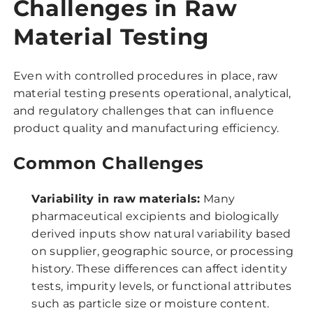
Challenges in Raw
Material Testing
Even with controlled procedures in place, raw
material testing presents operational, analytical,
and regulatory challenges that can influence
product quality and manufacturing efficiency.
Common Challenges
Variability in raw materials:
Many
pharmaceutical excipients and biologically
derived inputs show natural variability based
on supplier, geographic source, or processing
history. These differences can affect identity
tests, impurity levels, or functional attributes
such as particle size or moisture content.