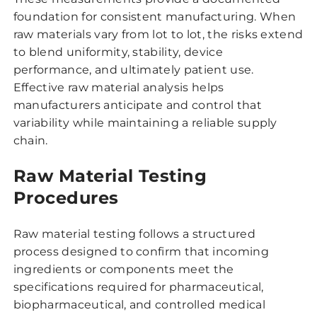
foundation for consistent manufacturing. When
raw materials vary from lot to lot, the risks extend
to blend uniformity, stability, device
performance, and ultimately patient use.
Effective raw material analysis helps
manufacturers anticipate and control that
variability while maintaining a reliable supply
chain.
Raw Material Testing
Procedures
Raw material testing follows a structured
process designed to confirm that incoming
ingredients or components meet the
specifications required for pharmaceutical,
biopharmaceutical, and controlled medical