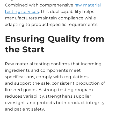
Combined with comprehensive
raw material
testing services
, this dual capability helps
manufacturers maintain compliance while
adapting to product-specific requirements.
Ensuring Quality from
the Start
Raw material testing confirms that incoming
ingredients and components meet
specifications, comply with regulations,
and support the safe, consistent production of
finished goods. A strong testing program
reduces variability, strengthens supplier
oversight, and protects both product integrity
and patient safety.