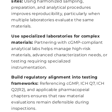
sites:
Using harmonized sampling,
preparation, and analytical procedures
improves reproducibility, particularly when
multiple laboratories evaluate the same
materials.
Use specialized laboratories for complex
materials:
Partnering with cGMP-compliant
analytical labs helps manage high-risk
materials, advanced characterization needs, or
testing requiring specialized
instrumentation.
Build regulatory alignment into testing
frameworks:
Referencing cGMP, ICH Q7, ICH
Q2(R2), and applicable pharmacopeial
chapters ensures that raw material
evaluations remain defensible during
inspections.