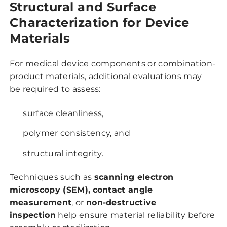
Structural and Surface
Characterization for Device
Materials
For medical device components or combination-
product materials, additional evaluations may
be required to assess:
surface cleanliness,
polymer consistency, and
structural integrity.
Techniques such as
scanning electron
microscopy (SEM),
contact angle
measurement
, or
non-destructive
inspection
help ensure material reliability before