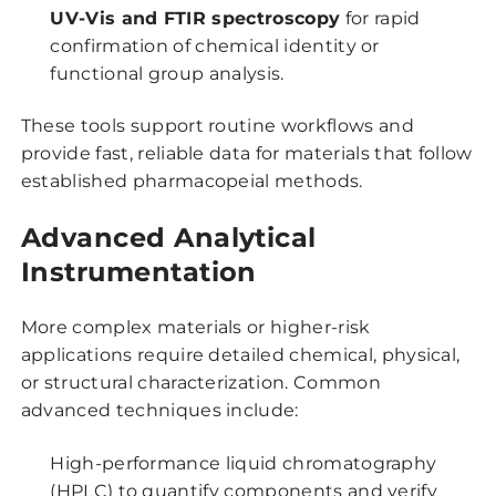
UV-Vis and FTIR spectroscopy
for rapid
confirmation of chemical identity or
functional group analysis.
These tools support routine workflows and
provide fast, reliable data for materials that follow
established pharmacopeial methods.
Advanced Analytical
Instrumentation
More complex materials or higher-risk
applications require detailed chemical, physical,
or structural characterization. Common
advanced techniques include:
High-performance liquid chromatography
(HPLC) to quantify components and verify