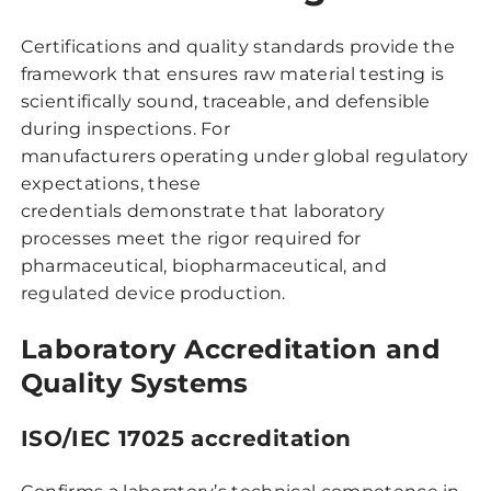
Certifications and quality standards provide the
framework that ensures raw material testing is
scientifically sound, traceable, and defensible
during inspections. For
manufacturers operating under global regulatory
expectations, these
credentials demonstrate that laboratory
processes meet the rigor required for
pharmaceutical, biopharmaceutical, and
regulated device production.
Laboratory Accreditation and
Quality Systems
ISO/IEC 17025 accreditation