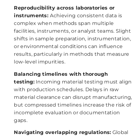
Reproducibility across laboratories or
instruments:
Achieving consistent data is
complex when methods span multiple
facilities, instruments, or analyst teams. Slight
shifts in sample preparation, instrumentation,
or environmental conditions can influence
results, particularly in methods that measure
low-level impurities.
Balancing timelines with thorough
testing:
Incoming material testing must align
with production schedules. Delays in raw
material clearance can disrupt manufacturing,
but compressed timelines increase the risk of
incomplete evaluation or documentation
gaps.
Navigating overlapping regulations:
Global