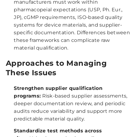
manufacturers must work within
pharmacopeial expectations (USP, Ph. Eur.,
JP), cGMP requirements, ISO-based quality
systems for device materials, and supplier-
specific documentation. Differences between
these frameworks can complicate raw
material qualification.
Approaches to Managing
These Issues
Strengthen supplier qualification
programs:
Risk-based supplier assessments,
deeper documentation review, and periodic
audits reduce variability and support more
predictable material quality.
Standardize test methods across