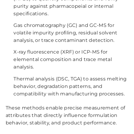
purity against pharmacopeial or internal
specifications.
Gas chromatography (GC) and GC-MS for
volatile impurity profiling, residual solvent
analysis, or trace contaminant detection.
X-ray fluorescence (XRF) or ICP-MS for
elemental composition and trace metal
analysis.
Thermal analysis (DSC, TGA) to assess melting
behavior, degradation patterns, and
compatibility with manufacturing processes.
These methods enable precise measurement of
attributes that directly influence formulation
behavior, stability, and product performance.