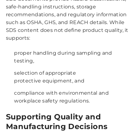
safe-handling instructions, storage
recommendations, and regulatory information
such as OSHA, GHS, and REACH details. While
SDS content does not define product quality, it
supports:
proper handling during sampling and
testing,
selection of appropriate
protective equipment, and
compliance with environmental and
workplace safety regulations.
Supporting Quality and
Manufacturing Decisions