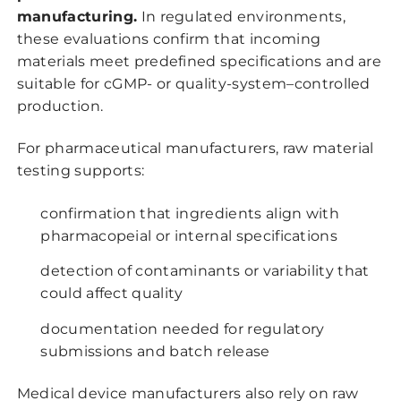
manufacturing.
In regulated environments,
these evaluations confirm that incoming
materials meet predefined specifications and are
suitable for cGMP- or quality-system–controlled
production.
For pharmaceutical manufacturers, raw material
testing supports:
confirmation that ingredients align with
pharmacopeial or internal specifications
detection of contaminants or variability that
could affect quality
documentation needed for regulatory
submissions and batch release
Medical device manufacturers also rely on raw