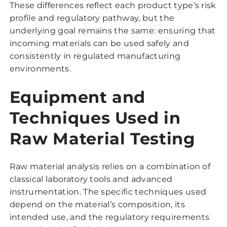
These differences reflect each product type’s risk
profile and regulatory pathway, but the
underlying goal remains the same: ensuring that
incoming materials can be used safely and
consistently in regulated manufacturing
environments.
Equipment and
Techniques Used in
Raw Material Testing
Raw material analysis relies on a combination of
classical laboratory tools and advanced
instrumentation. The specific techniques used
depend on the material’s composition, its
intended use, and the regulatory requirements