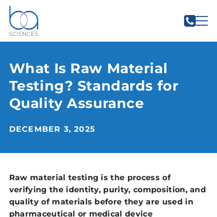
What Is Raw Material
Testing? Standards for
Quality Assurance
DECEMBER 3, 2025
Raw material testing is the process of
verifying the identity, purity, composition, and
quality of materials before they are used in
pharmaceutical or medical device