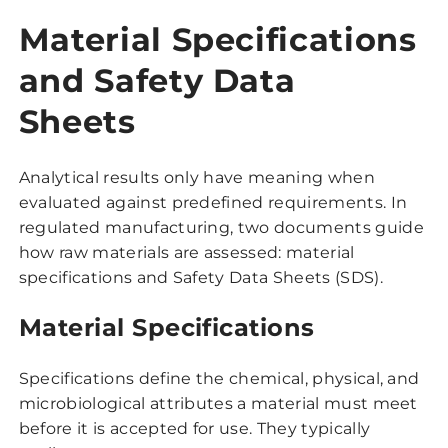
Material Specifications
and Safety Data
Sheets
Analytical results only have meaning when
evaluated against predefined requirements. In
regulated manufacturing, two documents guide
how raw materials are assessed: material
specifications and Safety Data Sheets (SDS).
Material Specifications
Specifications define the chemical, physical, and
microbiological attributes a material must meet
before it is accepted for use. They typically