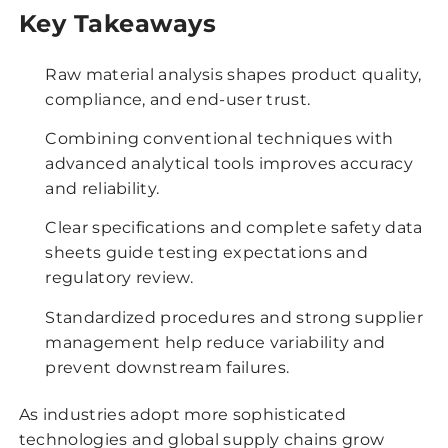
Key Takeaways
Raw material analysis shapes product quality,
compliance, and end-user trust.
Combining conventional techniques with
advanced analytical tools improves accuracy
and reliability.
Clear specifications and complete safety data
sheets guide testing expectations and
regulatory review.
Standardized procedures and strong supplier
management help reduce variability and
prevent downstream failures.
As industries adopt more sophisticated
technologies and global supply chains grow