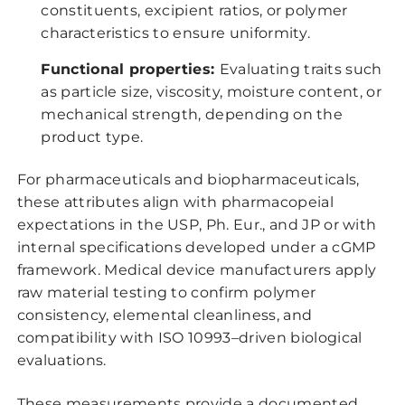
constituents, excipient ratios, or polymer
characteristics to ensure uniformity.
Functional properties:
Evaluating traits such
as particle size, viscosity, moisture content, or
mechanical strength, depending on the
product type.
For pharmaceuticals and biopharmaceuticals,
these attributes align with pharmacopeial
expectations in the USP, Ph. Eur., and JP or with
internal specifications developed under a cGMP
framework. Medical device manufacturers apply
raw material testing to confirm polymer
consistency, elemental cleanliness, and
compatibility with ISO 10993–driven biological
evaluations.
These measurements provide a documented