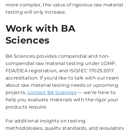
more complex, the value of rigorous raw material
testing will only increase.
Work with BA
Sciences
BA Sciences provides compendial and non-
compendial raw material testing under cGMP,
FDA/DEA registration, and ISO/IEC 17025:2017
accreditation. If you’d like to talk with our team
about raw material testing needs or upcoming
projects,
contact BA Sciences
— we’re here to
help you evaluate materials with the rigor your
products require.
For additional insights on testing
methodologies, quality standards, and regulatory