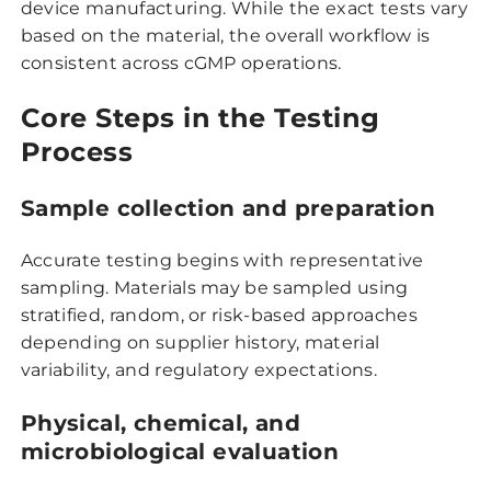
device manufacturing. While the exact tests vary
based on the material, the overall workflow is
consistent across cGMP operations.
Core Steps in the Testing
Process
Sample collection and preparation
Accurate testing begins with representative
sampling. Materials may be sampled using
stratified, random, or risk-based approaches
depending on supplier history, material
variability, and regulatory expectations.
Physical, chemical, and
microbiological evaluation