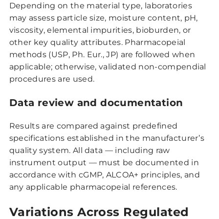
Depending on the material type, laboratories
may assess particle size, moisture content, pH,
viscosity, elemental impurities, bioburden, or
other key quality attributes. Pharmacopeial
methods (USP, Ph. Eur., JP) are followed when
applicable; otherwise, validated non-compendial
procedures are used.
Data review and documentation
Results are compared against predefined
specifications established in the manufacturer’s
quality system. All data — including raw
instrument output — must be documented in
accordance with cGMP, ALCOA+ principles, and
any applicable pharmacopeial references.
Variations Across Regulated