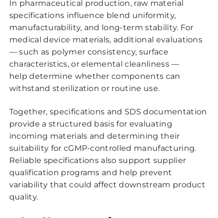
In pharmaceutical production, raw material
specifications influence blend uniformity,
manufacturability, and long-term stability. For
medical device materials, additional evaluations
— such as polymer consistency, surface
characteristics, or elemental cleanliness —
help determine whether components can
withstand sterilization or routine use.
Together, specifications and SDS documentation
provide a structured basis for evaluating
incoming materials and determining their
suitability for cGMP-controlled manufacturing.
Reliable specifications also support supplier
qualification programs and help prevent
variability that could affect downstream product
quality.