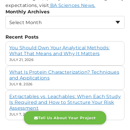
expectations, visit
BA Sciences News.
Monthly Archives
Select Month
Recent Posts
You Should Own Your Analytical Methods:
What That Means and Why It Matters
JULY 21, 2026
What Is Protein Characterization? Techniques
and Applications
JULY 8, 2026
Extractables vs. Leachables: When Each Study
Is Required and How to Structure Your Risk
Assessment
JULY 7, 2026
Tell Us About Your Project