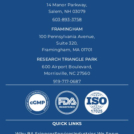
14 Manor Parkway,
Salem, NH 03079
603-893-3758
FRAMINGHAM
100 Pennsylvania Avenue,
Suite 320,
Framingham, MA 01701
RESEARCH TRIANGLE PARK
600 Airport Boulevard,
Morrisville, NC 27560
919-717-0687
QUICK LINKS
Why BA Sciences
Services
Industries We Serve