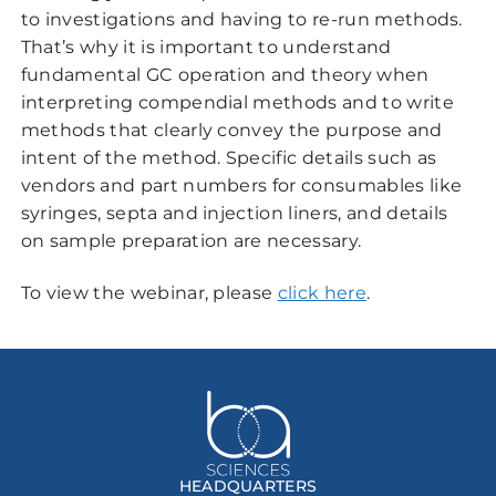
to investigations and having to re-run methods.
That’s why it is important to understand
fundamental GC operation and theory when
interpreting compendial methods and to write
methods that clearly convey the purpose and
intent of the method. Specific details such as
vendors and part numbers for consumables like
syringes, septa and injection liners, and details
on sample preparation are necessary.
To view the webinar, please
click here
.
HEADQUARTERS