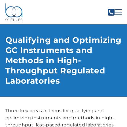
Qualifying and Optimizing
GC Instruments and
Methods in High-
Throughput Regulated
Laboratories
Three key areas of focus for qualifying and
optimizing instruments and methods in high-
throughput, fast-paced regulated laboratories