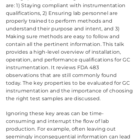
are: 1) Staying compliant with instrumentation
qualifications, 2) Ensuring lab personnel are
properly trained to perform methods and
understand their purpose and intent, and 3)
Making sure methods are easy to follow and
contain all the pertinent information. This talk
provides a high-level overview of installation,
operation, and performance qualifications for GC
instrumentation. It reviews FDA 483
observations that are still commonly found
today. The key properties to be evaluated for GC
instrumentation and the importance of choosing
the right test samples are discussed.
Ignoring these key areas can be time-
consuming and interrupt the flow of lab
production. For example, often leaving out
seemingly inconsequential information can lead