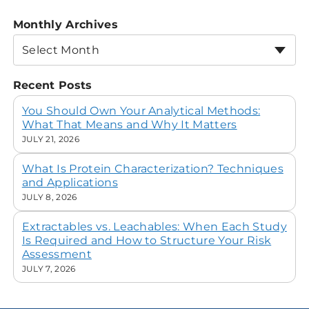
Monthly Archives
Select Month
Recent Posts
You Should Own Your Analytical Methods:
What That Means and Why It Matters
JULY 21, 2026
What Is Protein Characterization? Techniques
and Applications
JULY 8, 2026
Extractables vs. Leachables: When Each Study
Is Required and How to Structure Your Risk
Assessment
JULY 7, 2026