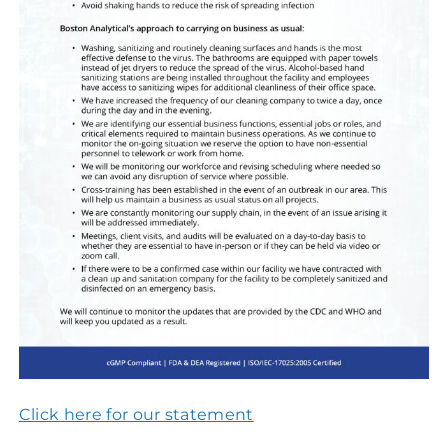
Click here for our statement