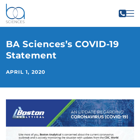
BA Sciences’s COVID-19
Statement
APRIL 1, 2020