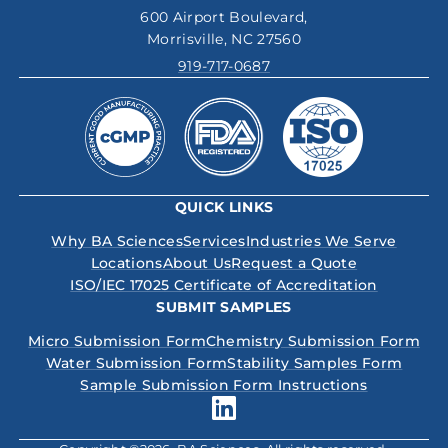
600 Airport Boulevard,
Morrisville, NC 27560
919-717-0687
QUICK LINKS
Why BA Sciences
Services
Industries We Serve
Locations
About Us
Request a Quote
ISO/IEC 17025 Certificate of Accreditation
SUBMIT SAMPLES
Micro Submission Form
Chemistry Submission Form
Water Submission Form
Stability Samples Form
Sample Submission Form Instructions