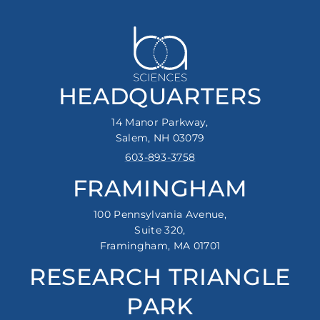
HEADQUARTERS
14 Manor Parkway,
Salem, NH 03079
603-893-3758
FRAMINGHAM
100 Pennsylvania Avenue,
Suite 320,
Framingham, MA 01701
RESEARCH TRIANGLE
PARK