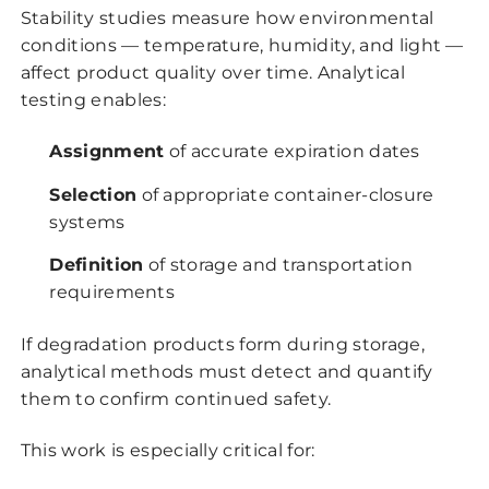
Stability studies measure how environmental
conditions — temperature, humidity, and light —
affect product quality over time. Analytical
testing enables:
Assignment
of accurate expiration dates
Selection
of appropriate container-closure
systems
Definition
of storage and transportation
requirements
If degradation products form during storage,
analytical methods must detect and quantify
them to confirm continued safety.
This work is especially critical for: