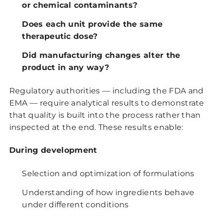
or chemical contaminants?
Does each unit provide the same
therapeutic dose?
Did manufacturing changes alter the
product in any way?
Regulatory authorities — including the FDA and
EMA — require analytical results to demonstrate
that quality is built into the process rather than
inspected at the end. These results enable:
During development
Selection and optimization of formulations
Understanding of how ingredients behave
under different conditions