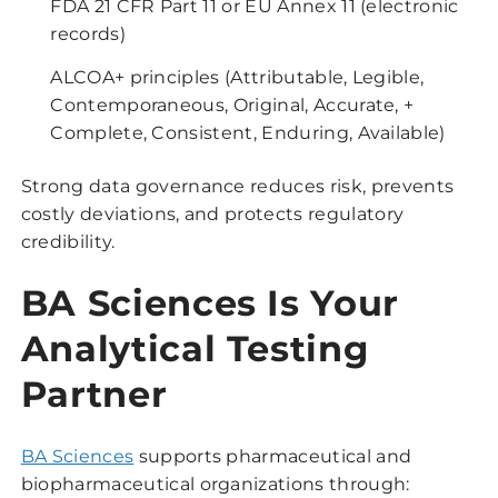
FDA 21 CFR Part 11 or EU Annex 11 (electronic
records)
ALCOA+ principles (Attributable, Legible,
Contemporaneous, Original, Accurate, +
Complete, Consistent, Enduring, Available)
Strong data governance reduces risk, prevents
costly deviations, and protects regulatory
credibility.
BA Sciences Is Your
Analytical Testing
Partner
BA Sciences
supports pharmaceutical and
biopharmaceutical organizations through: