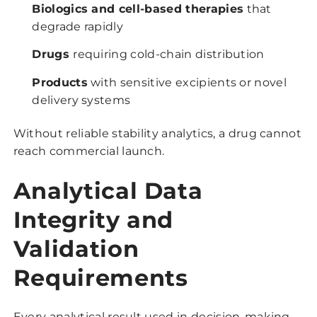
Biologics and cell-based therapies
that
degrade rapidly
Drugs
requiring cold-chain distribution
Products
with sensitive excipients or novel
delivery systems
Without reliable stability analytics, a drug cannot
reach commercial launch.
Analytical Data
Integrity and
Validation
Requirements
Every analytical result used in decision-making