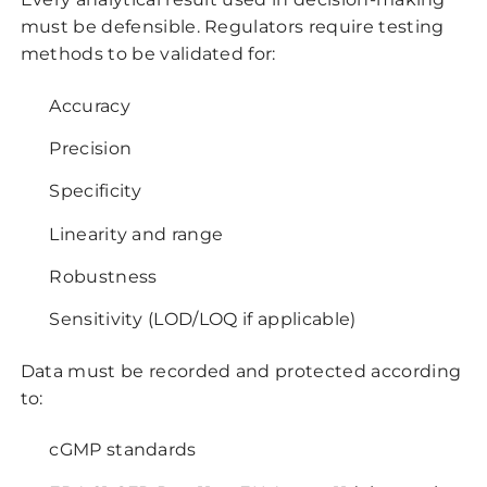
must be defensible. Regulators require testing
methods to be validated for:
Accuracy
Precision
Specificity
Linearity and range
Robustness
Sensitivity (LOD/LOQ if applicable)
Data must be recorded and protected according
to:
cGMP standards