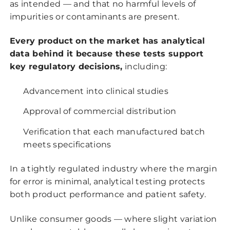
as intended — and that no harmful levels of
impurities or contaminants are present.
Every product on the market has analytical
data behind it because these tests support
key regulatory decisions,
including:
Advancement into clinical studies
Approval of commercial distribution
Verification that each manufactured batch
meets specifications
In a tightly regulated industry where the margin
for error is minimal, analytical testing protects
both product performance and patient safety.
Unlike consumer goods — where slight variation