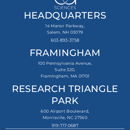
HEADQUARTERS
14 Manor Parkway,
Salem, NH 03079
603-893-3758
FRAMINGHAM
100 Pennsylvania Avenue,
Suite 320,
Framingham, MA 01701
RESEARCH TRIANGLE
PARK
600 Airport Boulevard,
Morrisville, NC 27560
919-717-0687