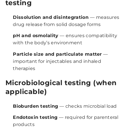
testing
Dissolution and disintegration
— measures
drug release from solid dosage forms
pH and osmolality
— ensures compatibility
with the body’s environment
Particle size and particulate matter
—
important for injectables and inhaled
therapies
Microbiological testing (when
applicable)
Bioburden testing
— checks microbial load
Endotoxin testing
— required for parenteral
products