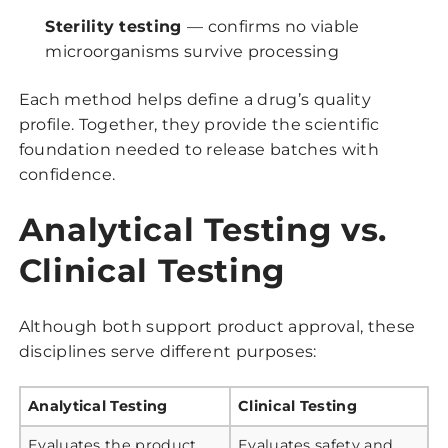
Sterility testing
— confirms no viable
microorganisms survive processing
Each method helps define a drug’s quality
profile. Together, they provide the scientific
foundation needed to release batches with
confidence.
Analytical Testing vs.
Clinical Testing
Although both support product approval, these
disciplines serve different purposes:
Analytical Testing
Clinical Testing
Evaluates the product
Evaluates safety and