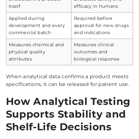
itself
efficacy in humans
Applied during
Required before
development and every
approval for new drugs
commercial batch
and indications
Measures chemical and
Measures clinical
physical quality
outcomes and
attributes
biological response
When analytical data confirms a product meets
specifications, it can be released for patient use.
How Analytical Testing
Supports Stability and
Shelf-Life Decisions