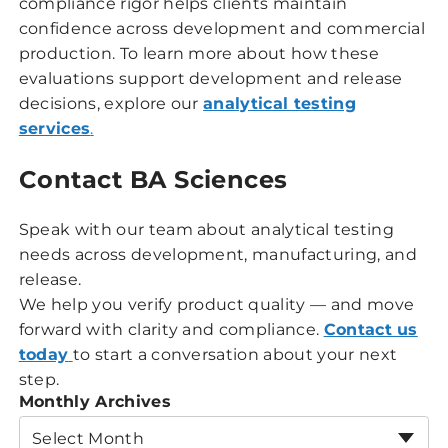
compliance rigor helps clients maintain
confidence across development and commercial
production. To learn more about how these
evaluations support development and release
decisions, explore our
analytical testing
services
.
Contact BA Sciences
Speak with our team about analytical testing
needs across development, manufacturing, and
release.
We help you verify product quality — and move
forward with clarity and compliance.
Contact us
today
to start a conversation about your next
step.
Monthly Archives
Select Month