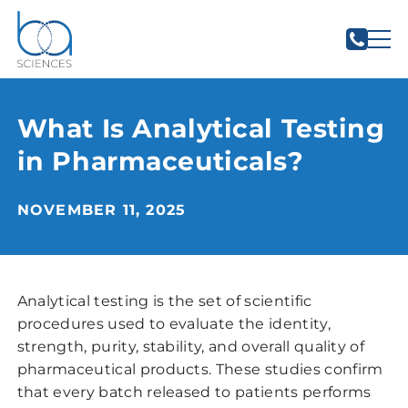
What Is Analytical Testing
in Pharmaceuticals?
NOVEMBER 11, 2025
Analytical testing is the set of scientific
procedures used to evaluate the identity,
strength, purity, stability, and overall quality of
pharmaceutical products. These studies confirm
that every batch released to patients performs