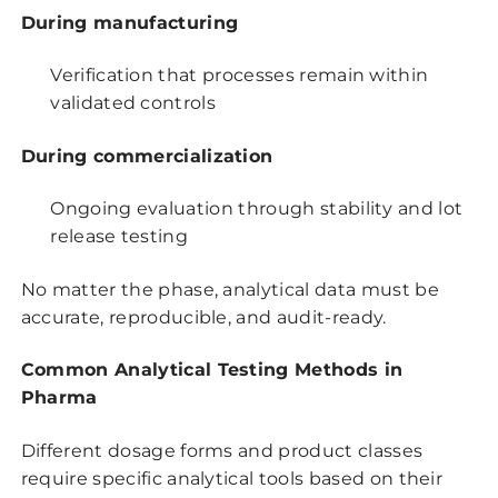
During manufacturing
Verification that processes remain within
validated controls
During commercialization
Ongoing evaluation through stability and lot
release testing
No matter the phase, analytical data must be
accurate, reproducible, and audit-ready.
Common Analytical Testing Methods in
Pharma
Different dosage forms and product classes
require specific analytical tools based on their