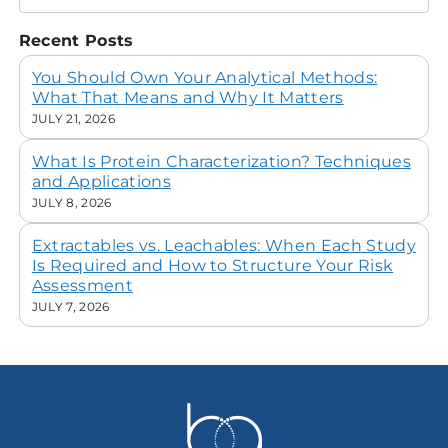
Recent Posts
You Should Own Your Analytical Methods:
What That Means and Why It Matters
JULY 21, 2026
What Is Protein Characterization? Techniques
and Applications
JULY 8, 2026
Extractables vs. Leachables: When Each Study
Is Required and How to Structure Your Risk
Assessment
JULY 7, 2026