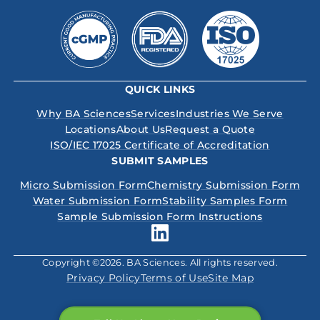
QUICK LINKS
Why BA Sciences
Services
Industries We Serve
Locations
About Us
Request a Quote
ISO/IEC 17025 Certificate of Accreditation
SUBMIT SAMPLES
Micro Submission Form
Chemistry Submission Form
Water Submission Form
Stability Samples Form
Sample Submission Form Instructions
Copyright ©2026. BA Sciences. All rights reserved.
Privacy Policy
Terms of Use
Site Map