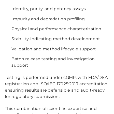
Identity, purity, and potency assays
Impurity and degradation profiling
Physical and performance characterization
Stability-indicating method development
Validation and method lifecycle support
Batch release testing and investigation
support
Testing is performed under cGMP, with FDA/DEA
registration and ISO/IEC 17025:2017 accreditation,
ensuring results are defensible and audit-ready
for regulatory submission.
This combination of scientific expertise and