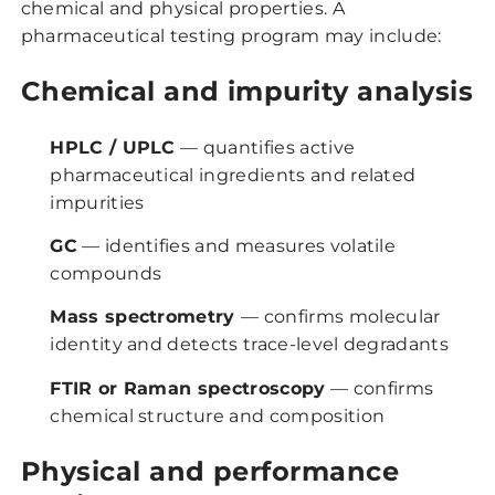
chemical and physical properties. A
pharmaceutical testing program may include:
Chemical and impurity analysis
HPLC / UPLC
— quantifies active
pharmaceutical ingredients and related
impurities
GC
— identifies and measures volatile
compounds
Mass spectrometry
— confirms molecular
identity and detects trace-level degradants
FTIR or Raman spectroscopy
— confirms
chemical structure and composition
Physical and performance