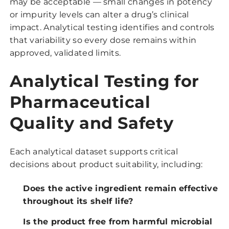
may be acceptable — small changes in potency
or impurity levels can alter a drug’s clinical
impact. Analytical testing identifies and controls
that variability so every dose remains within
approved, validated limits.
Analytical Testing for
Pharmaceutical
Quality and Safety
Each analytical dataset supports critical
decisions about product suitability, including:
Does the active ingredient remain effective
throughout its shelf life?
Is the product free from harmful microbial