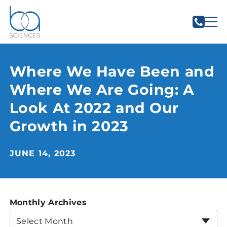
Where We Have Been and
Where We Are Going: A
Look At 2022 and Our
Growth in 2023
JUNE 14, 2023
Monthly Archives
Select Month