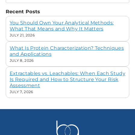
Recent Posts
You Should Own Your Analytical Methods:
What That Means and Why It Matters
JULY 21, 2026
What Is Protein Characterization? Techniques
and Applications
JULY 8, 2026
Extractables vs. Leachables: When Each Study
Is Required and How to Structure Your Risk
Assessment
JULY 7, 2026