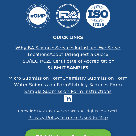
QUICK LINKS
Why BA Sciences
Services
Industries We Serve
Locations
About Us
Request a Quote
ISO/IEC 17025 Certificate of Accreditation
SUBMIT SAMPLES
Micro Submission Form
Chemistry Submission Form
Water Submission Form
Stability Samples Form
Sample Submission Form Instructions
Copyright ©2026. BA Sciences. All rights reserved.
Privacy Policy
Terms of Use
Site Map