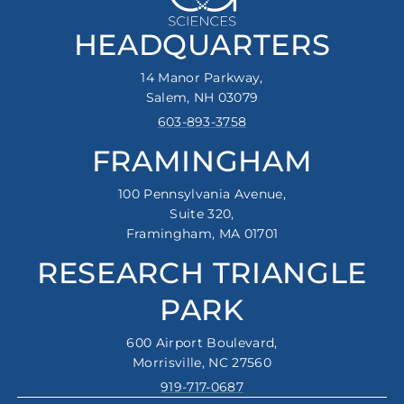
HEADQUARTERS
14 Manor Parkway,
Salem, NH 03079
603-893-3758
FRAMINGHAM
100 Pennsylvania Avenue,
Suite 320,
Framingham, MA 01701
RESEARCH TRIANGLE
PARK
600 Airport Boulevard,
Morrisville, NC 27560
919-717-0687