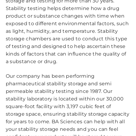
storage and testing for more than 30 years.
Stability testing helps determine how a drug
product or substance changes with time when
exposed to different environmental factors, such
as light, humidity, and temperature. Stability
storage chambers are used to conduct this type
of testing and designed to help ascertain these
kinds of factors that can influence the quality of
a substance or drug.
Our company has been performing
pharmaceutical stability storage and semi
permeable stability testing since 1987. Our
stability laboratory is located within our 30,000
square-foot facility with 3,197 cubic feet of
storage space, ensuring stability storage capacity
for years to come. BA Sciences can help with all
your stability storage needs and you can feel