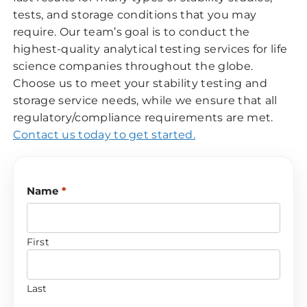
tests, and storage conditions that you may
require. Our team’s goal is to conduct the
highest-quality analytical testing services for life
science companies throughout the globe.
Choose us to meet your stability testing and
storage service needs, while we ensure that all
regulatory/compliance requirements are met.
Contact us today to get started.
Name
*
First
Last