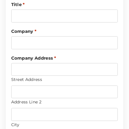
Title
*
Company
*
Company Address
*
Street Address
Address Line 2
City