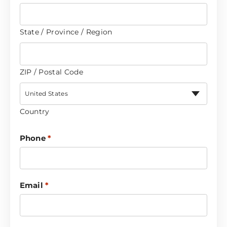
State / Province / Region
ZIP / Postal Code
United States
Country
Phone
*
Email
*