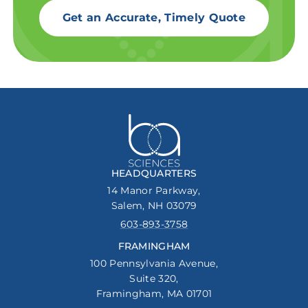
Get an Accurate, Timely Quote
HEADQUARTERS
14 Manor Parkway,
Salem, NH 03079
603-893-3758
FRAMINGHAM
100 Pennsylvania Avenue,
Suite 320,
Framingham, MA 01701