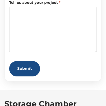
Tell us about your project
*
CAPTCHA
Storage Chamber