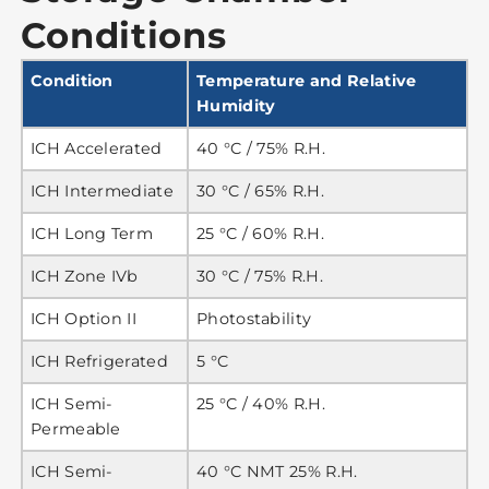
Conditions
Condition
Temperature and Relative
Humidity
ICH Accelerated
40 °C / 75% R.H.
ICH Intermediate
30 °C / 65% R.H.
ICH Long Term
25 °C / 60% R.H.
ICH Zone IVb
30 °C / 75% R.H.
ICH Option II
Photostability
ICH Refrigerated
5 °C
ICH Semi-
25 °C / 40% R.H.
Permeable
ICH Semi-
40 °C NMT 25% R.H.