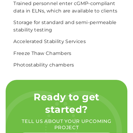
Trained personnel enter cGMP-compliant
data in ELNs, which are available to clients
Storage for standard and semi-permeable
stability testing
Accelerated Stability Services
Freeze Thaw Chambers
Photostability chambers
Ready to get
started?
TELL US ABOUT YOUR UPCOMING
PROJECT