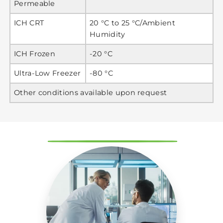
Permeable
ICH CRT
20 °C to 25 °C/Ambient
Humidity
ICH Frozen
-20 °C
Ultra-Low Freezer
-80 °C
Other conditions available upon request