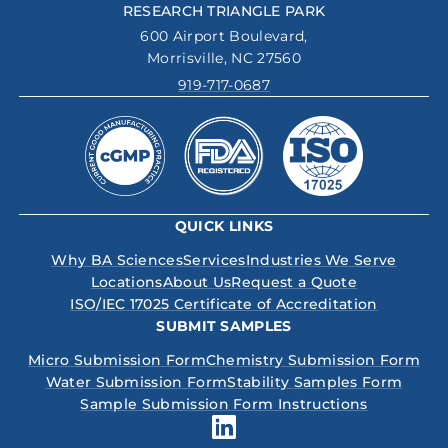
RESEARCH TRIANGLE PARK
600 Airport Boulevard,
Morrisville, NC 27560
919-717-0687
QUICK LINKS
Why BA Sciences
Services
Industries We Serve
Locations
About Us
Request a Quote
ISO/IEC 17025 Certificate of Accreditation
SUBMIT SAMPLES
Micro Submission Form
Chemistry Submission Form
Water Submission Form
Stability Samples Form
Sample Submission Form Instructions