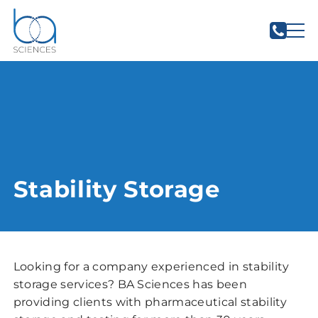
Stability Storage
Looking for a company experienced in stability
storage services? BA Sciences has been
providing clients with pharmaceutical stability