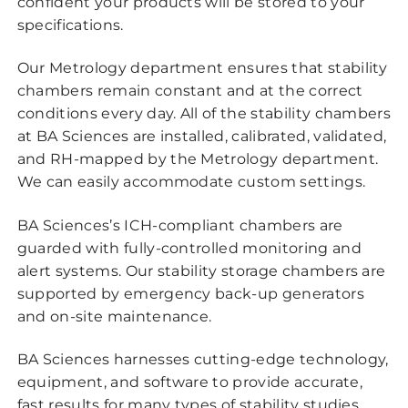
confident your products will be stored to your
specifications.
Our Metrology department ensures that stability
chambers remain constant and at the correct
conditions every day. All of the stability chambers
at BA Sciences are installed, calibrated, validated,
and RH-mapped by the Metrology department.
We can easily accommodate custom settings.
BA Sciences’s ICH-compliant chambers are
guarded with fully-controlled monitoring and
alert systems. Our stability storage chambers are
supported by emergency back-up generators
and on-site maintenance.
BA Sciences harnesses cutting-edge technology,
equipment, and software to provide accurate,
fast results for many types of stability studies,