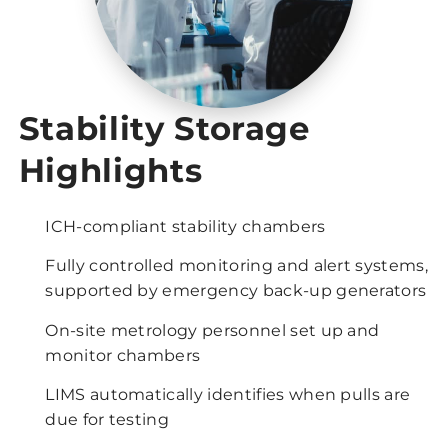
Stability Storage
Highlights
ICH-compliant stability chambers
Fully controlled monitoring and alert systems,
supported by emergency back-up generators
On-site metrology personnel set up and
monitor chambers
LIMS automatically identifies when pulls are
due for testing