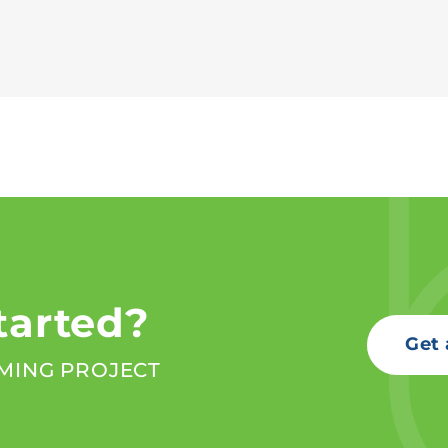
tarted?
Get 
MING PROJECT