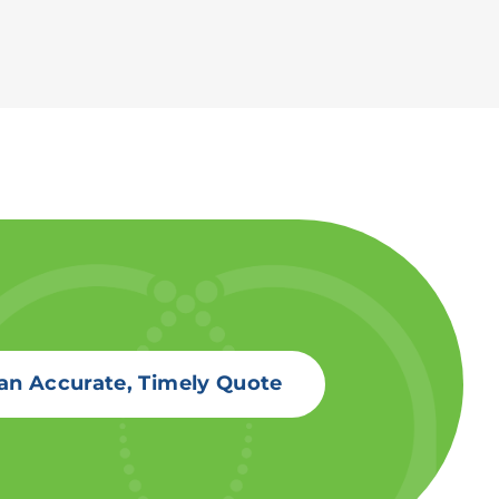
an Accurate, Timely Quote