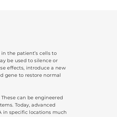
in the patient’s cells to
ay be used to silence or
se effects, introduce a new
ed gene to restore normal
s. These can be engineered
ystems. Today, advanced
in specific locations much