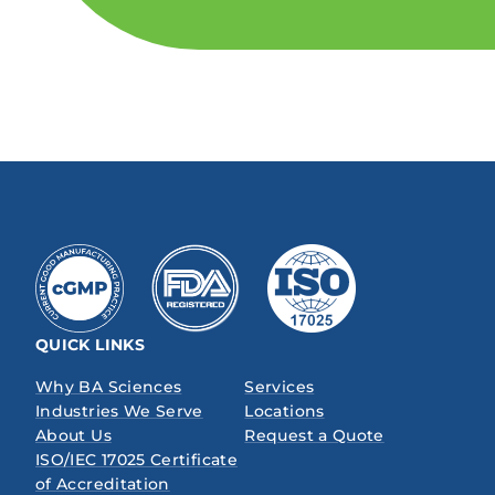
QUICK LINKS
Why BA Sciences
Services
Industries We Serve
Locations
About Us
Request a Quote
ISO/IEC 17025 Certificate
of Accreditation