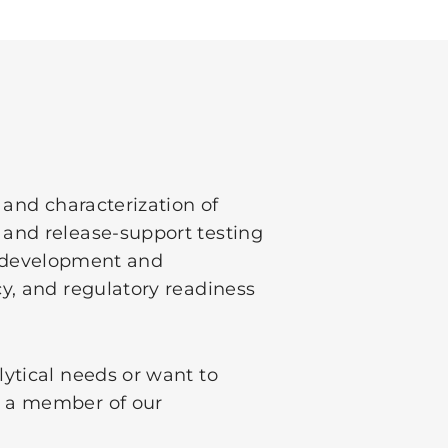
 and characterization of
 and release-support testing
in development and
y, and regulatory readiness
ytical needs or want to
 a member of our