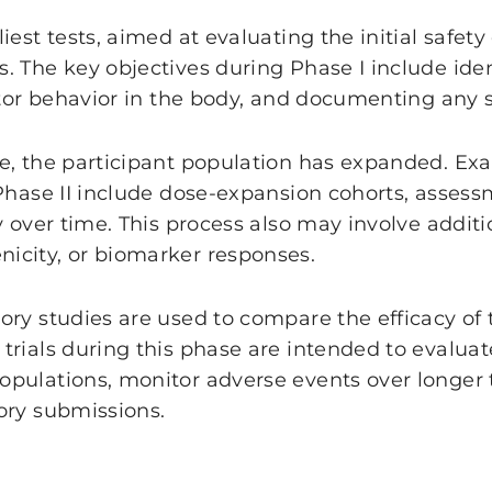
iest tests, aimed at evaluating the initial safet
. The key objectives during Phase I include iden
ctor behavior in the body, and documenting any s
e, the participant population has expanded. Ex
Phase II include dose-expansion cohorts, assessme
ty over time. This process also may involve add
icity, or biomarker responses.
ory studies are used to compare the efficacy of
rials during this phase are intended to evaluat
opulations, monitor adverse events over longer
ory submissions.