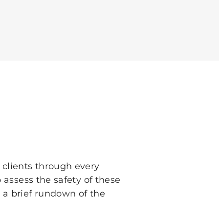
 clients through every
 assess the safety of these
 a brief rundown of the