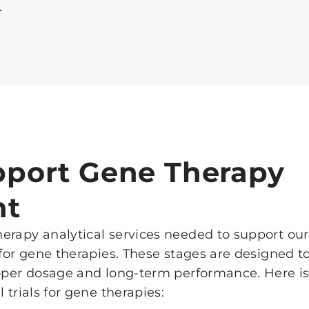
.
port Gene Therapy
nt
erapy analytical services needed to support our
 for gene therapies. These stages are designed to
roper dosage and long-term performance. Here is
 trials for gene therapies: