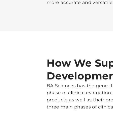
more accurate and versatile
How We Sup
Developme
BA Sciences has the gene th
phase of clinical evaluation
products as well as their p
three main phases of clinical