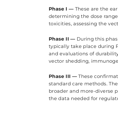
Phase I —
These are the earl
determining the dose ranges
toxicities, assessing the ve
Phase II —
During this phas
typically take place during 
and evaluations of durabili
vector shedding, immunogen
Phase III —
These confirmat
standard care methods. The t
broader and more-diverse p
the data needed for regulat