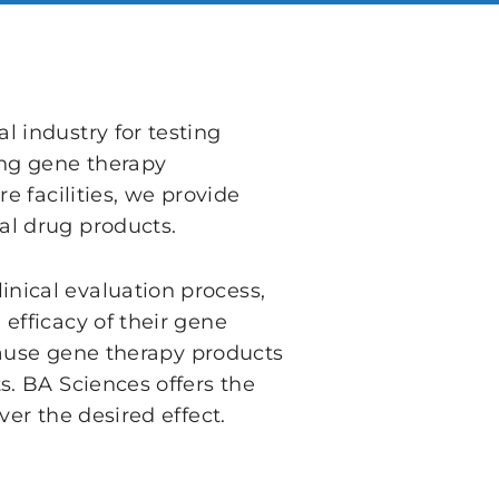
 industry for testing
ing gene therapy
e facilities, we provide
al drug products.
nical evaluation process,
efficacy of their gene
ecause gene therapy products
s. BA Sciences offers the
er the desired effect.