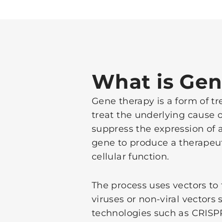
What is Gen
Gene therapy is a form of tre
treat the underlying cause o
suppress the expression of a
gene to produce a therapeut
cellular function.
The process uses vectors to
viruses or non-viral vector
technologies such as CRISP