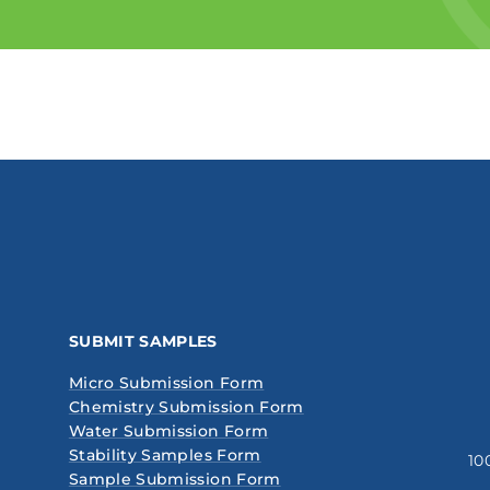
SUBMIT SAMPLES
Micro Submission Form
Chemistry Submission Form
Water Submission Form
Stability Samples Form
10
Sample Submission Form