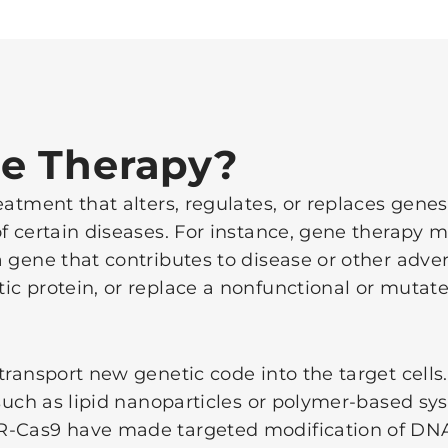
e Therapy?
atment that alters, regulates, or replaces genes 
f certain diseases. For instance, gene therapy m
 gene that contributes to disease or other adver
ic protein, or replace a nonfunctional or mutat
 transport new genetic code into the target cell
s such as lipid nanoparticles or polymer-based s
R-Cas9 have made targeted modification of DNA 