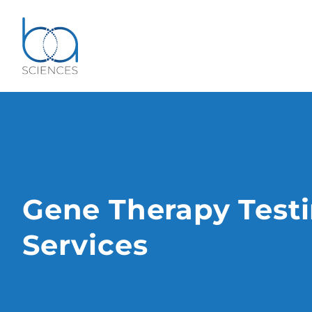
Gene Therapy Test
Services