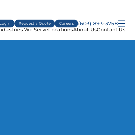
(603) 893-3758
Login
Request a Quote
Careers
ndustries We Serve
Locations
About Us
Contact Us