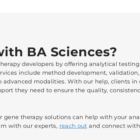
ith BA Sciences?
erapy developers by offering analytical testing
vices include method development, validation,
y to advanced modalities. With our help, clients 
ort they need to ensure the quality, consistenc
 gene therapy solutions can help with your anal
m with our experts,
reach out
and connect with