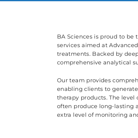
BA Sciences is proud to be 
services aimed at Advanced
treatments. Backed by deep s
comprehensive analytical su
Our team provides comprehen
enabling clients to generat
therapy products. The level 
often produce long-lasting 
extra level of monitoring an