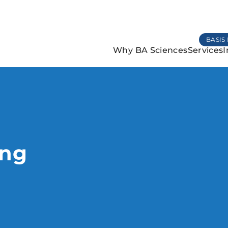
BASIS 
Why BA Sciences
Services
I
ing