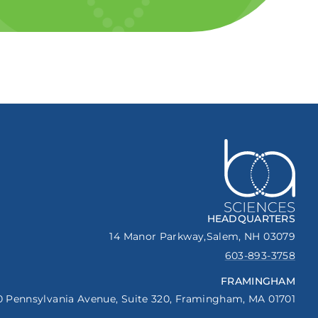
HEADQUARTERS
14 Manor Parkway,
Salem, NH 03079
603-893-3758
FRAMINGHAM
0 Pennsylvania Avenue,
Suite 320,
Framingham, MA 01701