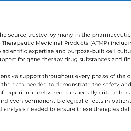
the source trusted by many in the pharmaceutical
 Therapeutic Medicinal Products (ATMP) includ
cientific expertise and purpose-built cell cultur
pport for gene therapy drug substances and fin
sive support throughout every phase of the cli
e the data needed to demonstrate the safety and 
of experience delivered is especially critical b
and even permanent biological effects in patient
d analysis needed to ensure these therapies deliv