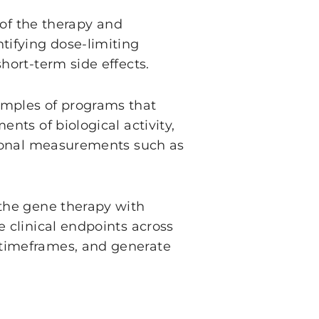
y of the therapy and
tifying dose-limiting
hort-term side effects.
amples of programs that
nts of biological activity,
itional measurements such as
 the gene therapy with
e clinical endpoints across
 timeframes, and generate