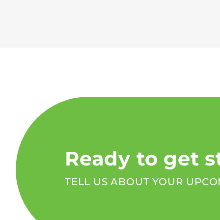
Ready to get s
TELL US ABOUT YOUR UPCO