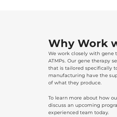
Why Work w
We work closely with gene th
ATMPs. Our gene therapy ser
that is tailored specificall
manufacturing have the supp
of what they produce.
To learn more about how our
discuss an upcoming progra
experienced team today.